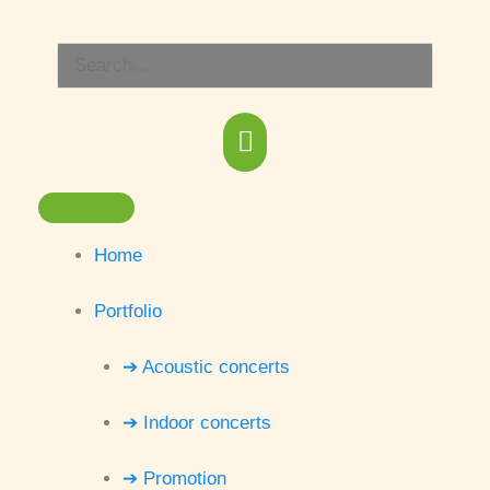
Skip
Main
to
Search
content
Menu
for:
Home
Portfolio
➔ Acoustic concerts
➔ Indoor concerts
➔ Promotion