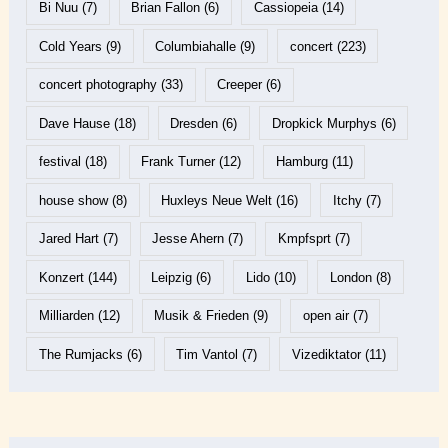
Bi Nuu
(7)
Brian Fallon
(6)
Cassiopeia
(14)
Cold Years
(9)
Columbiahalle
(9)
concert
(223)
concert photography
(33)
Creeper
(6)
Dave Hause
(18)
Dresden
(6)
Dropkick Murphys
(6)
festival
(18)
Frank Turner
(12)
Hamburg
(11)
house show
(8)
Huxleys Neue Welt
(16)
Itchy
(7)
Jared Hart
(7)
Jesse Ahern
(7)
Kmpfsprt
(7)
Konzert
(144)
Leipzig
(6)
Lido
(10)
London
(8)
Milliarden
(12)
Musik & Frieden
(9)
open air
(7)
The Rumjacks
(6)
Tim Vantol
(7)
Vizediktator
(11)