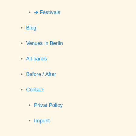
➔ Festivals
Blog
Venues in Berlin
All bands
Before / After
Contact
Privat Policy
Imprint