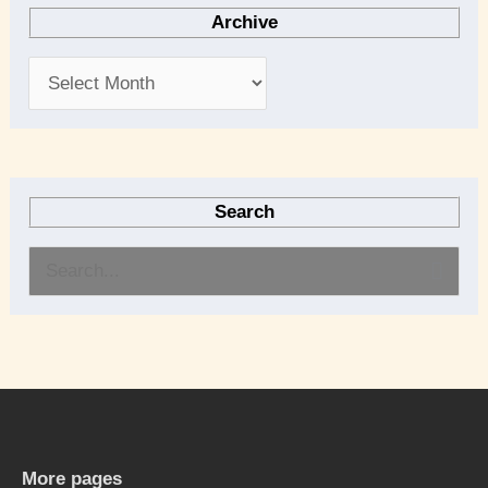
Archive
Search
S
e
a
r
c
h
More pages