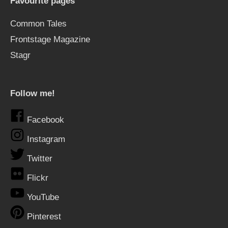
Favourite pages
Common Tales
Frontstage Magazine
Stagr
Follow me!
Facebook
Instagram
Twitter
Flickr
YouTube
Pinterest