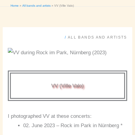
Home
All bands and artists
VV (Ville Valo)
/
ALL BANDS AND ARTISTS
VV (Ville Valo)
I photographed VV at these concerts:
02. June 2023 – Rock im Park in Nürnberg *