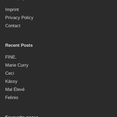
f
Imprint
o
Privacy Policy
r
Contact
:
Recent Posts
FINE.
Marie Curry
Ceci
Kässy
Mal Élevé
Felinio