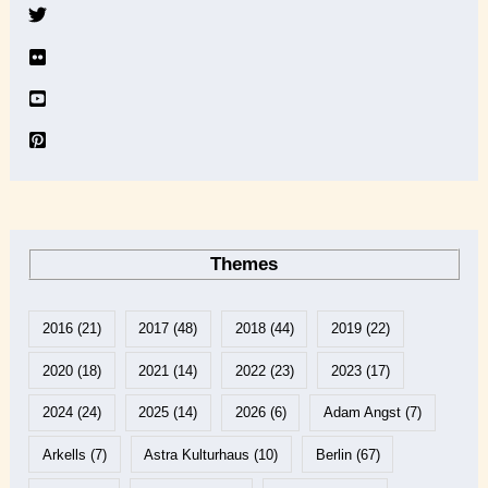
v
e
Themes
2016
(21)
2017
(48)
2018
(44)
2019
(22)
2020
(18)
2021
(14)
2022
(23)
2023
(17)
2024
(24)
2025
(14)
2026
(6)
Adam Angst
(7)
Arkells
(7)
Astra Kulturhaus
(10)
Berlin
(67)