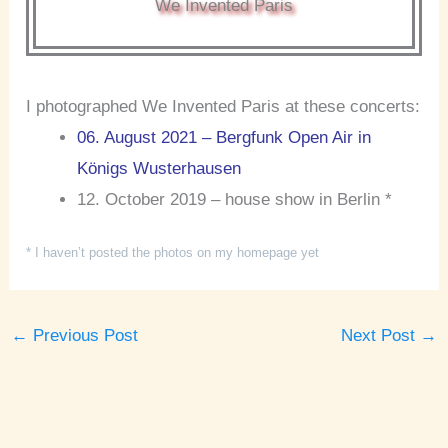
We Invented Paris
I photographed We Invented Paris at these concerts:
06. August 2021 – Bergfunk Open Air in
Königs Wusterhausen
12. October 2019 – house show in Berlin *
* I haven’t posted the photos on my homepage yet
←
Previous Post
Next Post
→