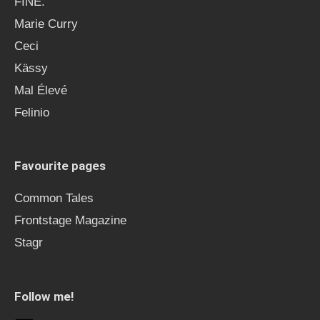
FINE.
Marie Curry
Ceci
Kässy
Mal Élevé
Felinio
Favourite pages
Common Tales
Frontstage Magazine
Stagr
Follow me!