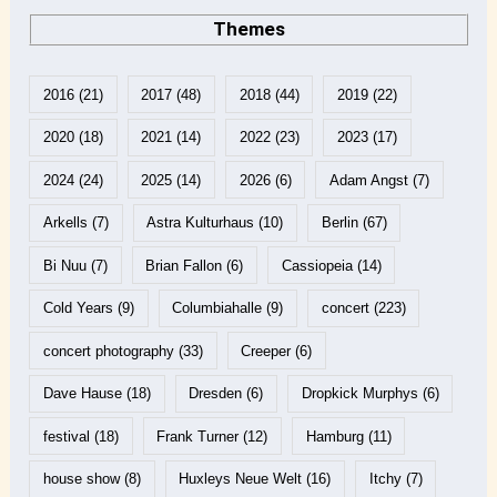
Themes
2016
(21)
2017
(48)
2018
(44)
2019
(22)
2020
(18)
2021
(14)
2022
(23)
2023
(17)
2024
(24)
2025
(14)
2026
(6)
Adam Angst
(7)
Arkells
(7)
Astra Kulturhaus
(10)
Berlin
(67)
Bi Nuu
(7)
Brian Fallon
(6)
Cassiopeia
(14)
Cold Years
(9)
Columbiahalle
(9)
concert
(223)
concert photography
(33)
Creeper
(6)
Dave Hause
(18)
Dresden
(6)
Dropkick Murphys
(6)
festival
(18)
Frank Turner
(12)
Hamburg
(11)
house show
(8)
Huxleys Neue Welt
(16)
Itchy
(7)