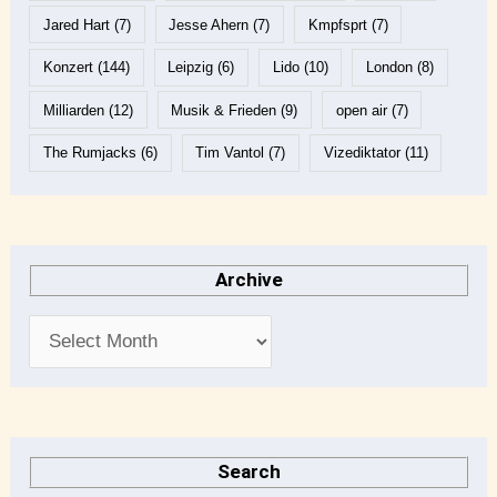
Jared Hart
(7)
Jesse Ahern
(7)
Kmpfsprt
(7)
Konzert
(144)
Leipzig
(6)
Lido
(10)
London
(8)
Milliarden
(12)
Musik & Frieden
(9)
open air
(7)
The Rumjacks
(6)
Tim Vantol
(7)
Vizediktator
(11)
Archive
Search