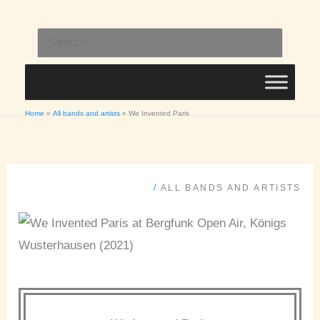
Skip
to
Search
content
for:
Home
All bands and artists
We Invented Paris
/
ALL BANDS AND ARTISTS