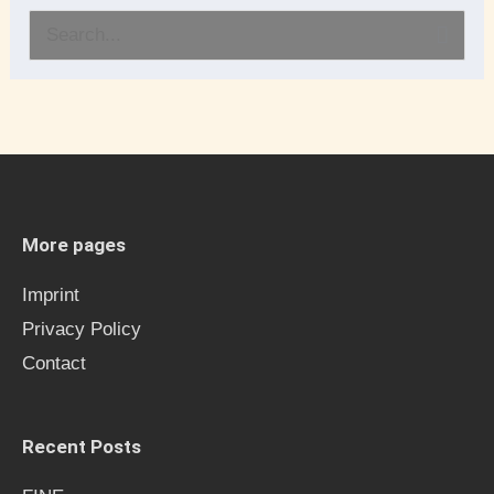
S
e
a
r
c
h
More pages
f
Imprint
o
Privacy Policy
r
Contact
:
Recent Posts