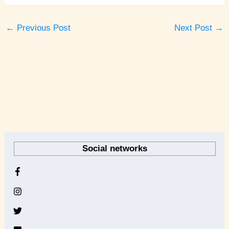
←
Previous Post
Next Post
→
A
r
Social networks
c
h
i
v
e