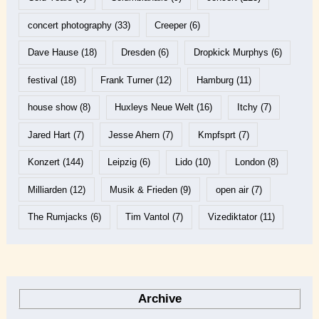
concert photography
(33)
Creeper
(6)
Dave Hause
(18)
Dresden
(6)
Dropkick Murphys
(6)
festival
(18)
Frank Turner
(12)
Hamburg
(11)
house show
(8)
Huxleys Neue Welt
(16)
Itchy
(7)
Jared Hart
(7)
Jesse Ahern
(7)
Kmpfsprt
(7)
Konzert
(144)
Leipzig
(6)
Lido
(10)
London
(8)
Milliarden
(12)
Musik & Frieden
(9)
open air
(7)
The Rumjacks
(6)
Tim Vantol
(7)
Vizediktator
(11)
Archive