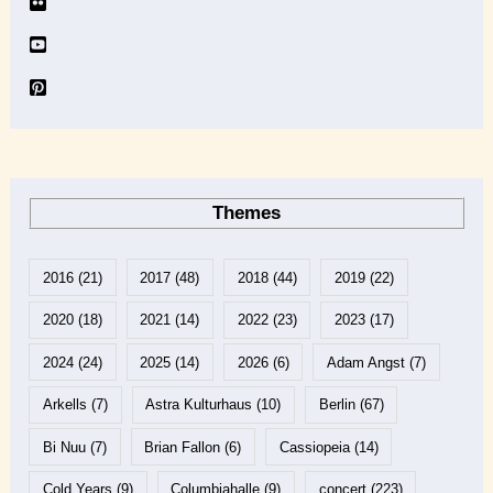
Themes
2016
(21)
2017
(48)
2018
(44)
2019
(22)
2020
(18)
2021
(14)
2022
(23)
2023
(17)
2024
(24)
2025
(14)
2026
(6)
Adam Angst
(7)
Arkells
(7)
Astra Kulturhaus
(10)
Berlin
(67)
Bi Nuu
(7)
Brian Fallon
(6)
Cassiopeia
(14)
Cold Years
(9)
Columbiahalle
(9)
concert
(223)