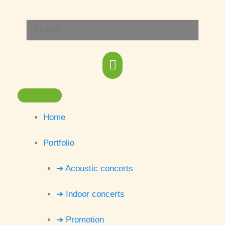
Skip
Main
to
Search
content
Menu
for:
Home
Portfolio
➔ Acoustic concerts
➔ Indoor concerts
➔ Promotion