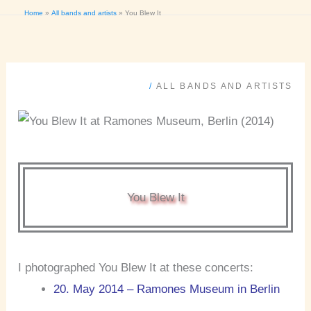
Home
All bands and artists
You Blew It
/
ALL BANDS AND ARTISTS
You Blew It
I photographed You Blew It at these concerts:
20. May 2014 – Ramones Museum in Berlin