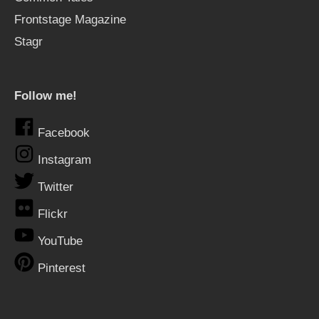
Frontstage Magazine
Stagr
Follow me!
Facebook
Instagram
Twitter
Flickr
YouTube
Pinterest