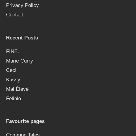
Privacy Policy
r
Contact
:
Recent Posts
FINE.
Marie Curry
Ceci
Kässy
Mal Élevé
Felinio
Favourite pages
Common Tales