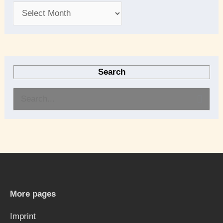
Search
S
e
a
r
c
h
More pages
f
Imprint
o