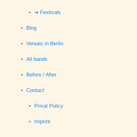
➔ Festivals
Blog
Venues in Berlin
All bands
Before / After
Contact
Privat Policy
Imprint