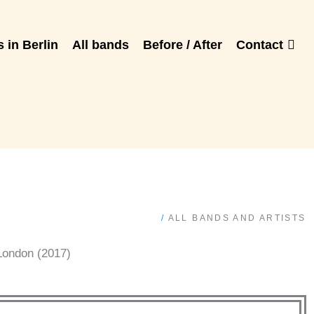
 in Berlin
All bands
Before / After
Contact
/
ALL BANDS AND ARTISTS