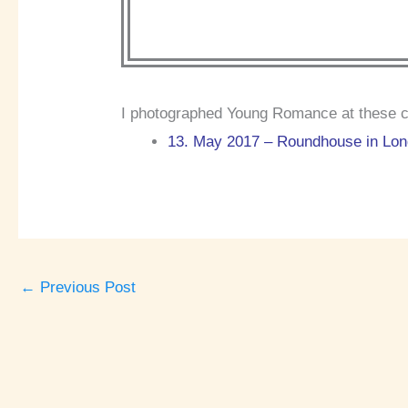
I photographed Young Romance at these c
13. May 2017 – Roundhouse in Lond
←
Previous Post