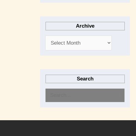
Archive
Search
S
e
a
r