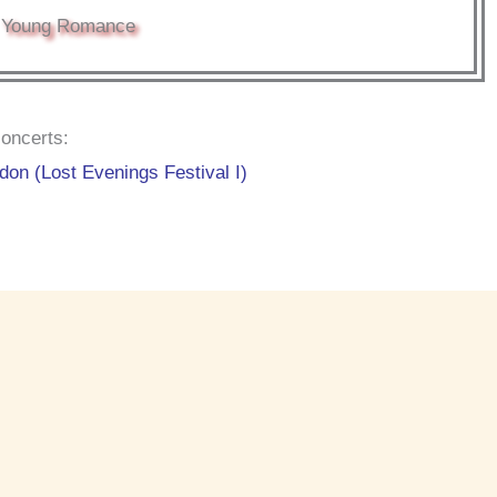
Young Romance
oncerts:
on (Lost Evenings Festival I)