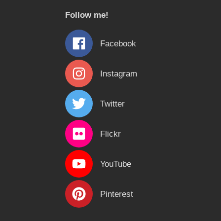
c
Follow me!
h
f
Facebook
o
r
Instagram
:
Twitter
Flickr
YouTube
Pinterest