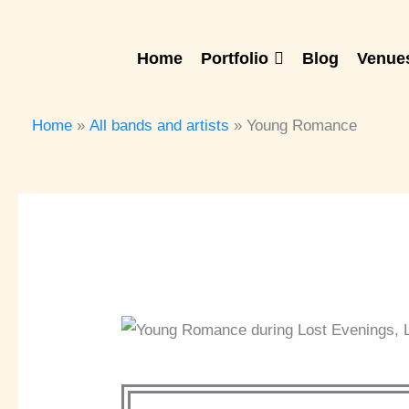
Skip
to
Home
Portfolio
Blog
Venues
content
Home
All bands and artists
Young Romance