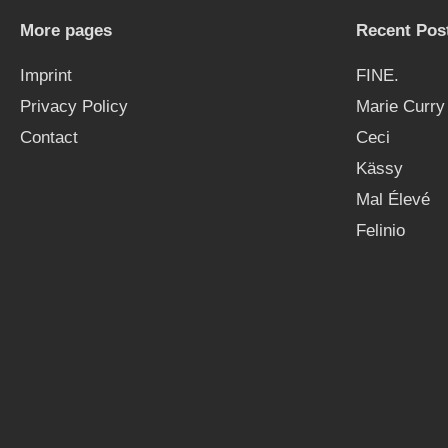
More pages
Recent Pos
Imprint
FINE.
Privacy Policy
Marie Curry
Contact
Ceci
Kässy
Mal Élevé
Felinio