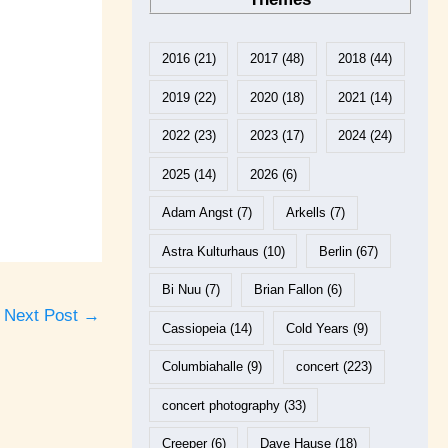
2016
(21)
2017
(48)
2018
(44)
2019
(22)
2020
(18)
2021
(14)
2022
(23)
2023
(17)
2024
(24)
2025
(14)
2026
(6)
Adam Angst
(7)
Arkells
(7)
Astra Kulturhaus
(10)
Berlin
(67)
Bi Nuu
(7)
Brian Fallon
(6)
Next Post
→
Cassiopeia
(14)
Cold Years
(9)
Columbiahalle
(9)
concert
(223)
concert photography
(33)
Creeper
(6)
Dave Hause
(18)