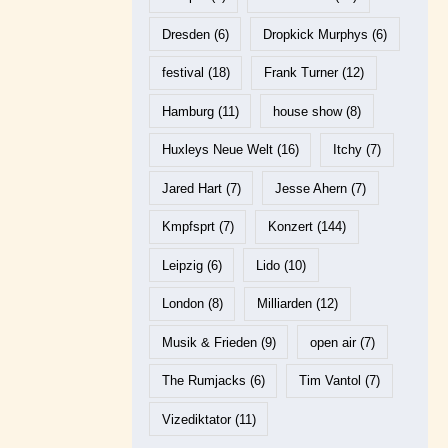
Dresden
(6)
Dropkick Murphys
(6)
festival
(18)
Frank Turner
(12)
Hamburg
(11)
house show
(8)
Huxleys Neue Welt
(16)
Itchy
(7)
Jared Hart
(7)
Jesse Ahern
(7)
Kmpfsprt
(7)
Konzert
(144)
Leipzig
(6)
Lido
(10)
London
(8)
Milliarden
(12)
Musik & Frieden
(9)
open air
(7)
The Rumjacks
(6)
Tim Vantol
(7)
Vizediktator
(11)