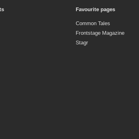
ts
Favourite pages
Common Tales
Frontstage Magazine
Stagr