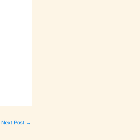
Next Post
→