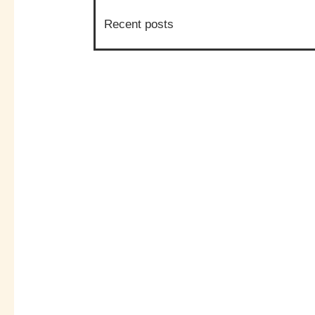
Recent posts