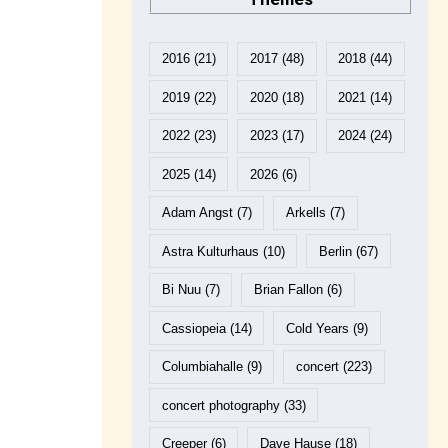
2016
(21)
2017
(48)
2018
(44)
2019
(22)
2020
(18)
2021
(14)
2022
(23)
2023
(17)
2024
(24)
2025
(14)
2026
(6)
Adam Angst
(7)
Arkells
(7)
Astra Kulturhaus
(10)
Berlin
(67)
Bi Nuu
(7)
Brian Fallon
(6)
Cassiopeia
(14)
Cold Years
(9)
Columbiahalle
(9)
concert
(223)
concert photography
(33)
Creeper
(6)
Dave Hause
(18)