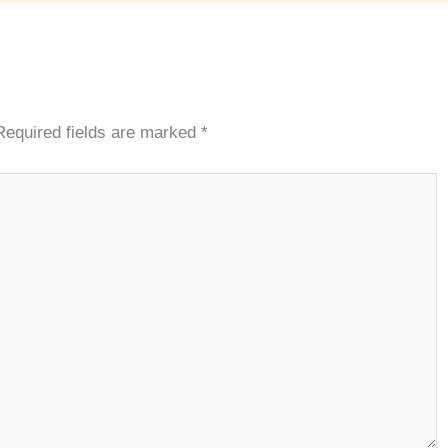
Required fields are marked
*