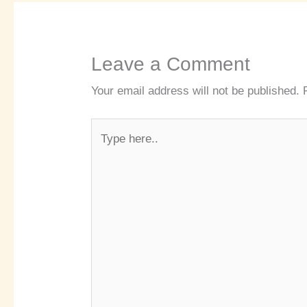
Leave a Comment
Your email address will not be published.
Type
here..