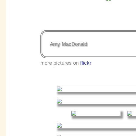
Amy MacDonald
more pictures on
flickr