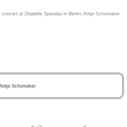
oncert at Zitadelle Spandau in Berlin. Antje Schomaker
Antje Schomaker