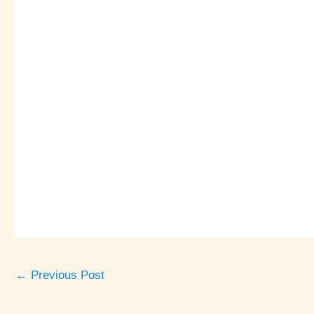
←
Previous Post