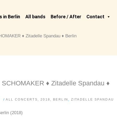
 in Berlin
All bands
Before / After
Contact
AKER ♦ Zitadelle Spandau ♦ Berlin
CHOMAKER ♦ Zitadelle Spandau ♦
/
ALL CONCERTS
,
2018
,
BERLIN
,
ZITADELLE SPANDAU