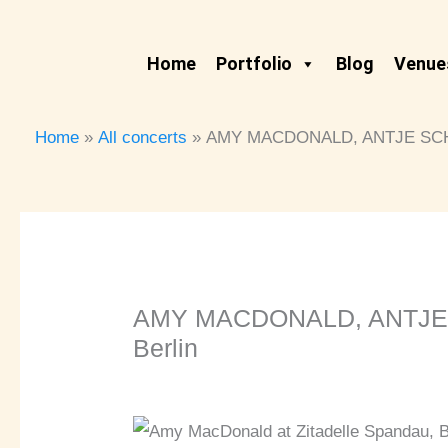
Skip
to
Home
Portfolio
Blog
Venues
content
Home
All concerts
AMY MACDONALD, ANTJE SCHOM
AMY MACDONALD, ANTJE S
Berlin