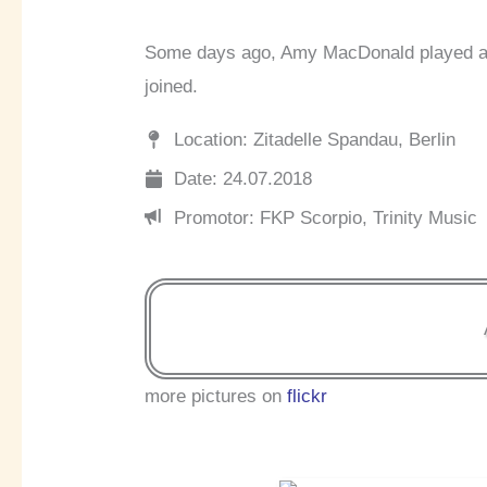
Some days ago, Amy MacDonald played a c
joined.
Location: Zitadelle Spandau, Berlin
Date: 24.07.2018
Promotor: FKP Scorpio, Trinity Music
more pictures on
flickr