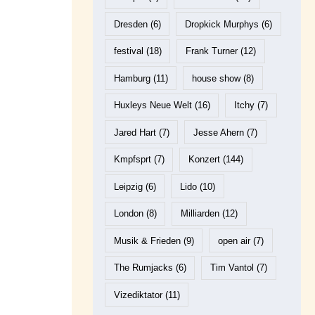
Dresden
(6)
Dropkick Murphys
(6)
festival
(18)
Frank Turner
(12)
Hamburg
(11)
house show
(8)
Huxleys Neue Welt
(16)
Itchy
(7)
Jared Hart
(7)
Jesse Ahern
(7)
Kmpfsprt
(7)
Konzert
(144)
Leipzig
(6)
Lido
(10)
London
(8)
Milliarden
(12)
Musik & Frieden
(9)
open air
(7)
The Rumjacks
(6)
Tim Vantol
(7)
Vizediktator
(11)