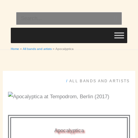
Skip
to
Search
content
for:
Home
All bands and artists
Apocalyptica
/
ALL BANDS AND ARTISTS
Apocalyptica