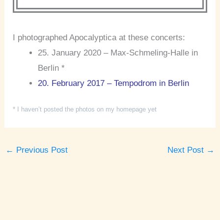
I photographed Apocalyptica at these concerts:
25. January 2020 – Max-Schmeling-Halle in
Berlin *
20. February 2017 – Tempodrom in Berlin
* I haven’t posted the photos on my homepage yet
←
Previous Post
Next Post
→