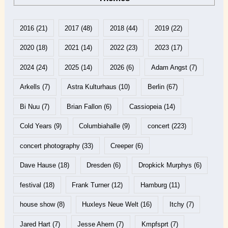
2016
(21)
2017
(48)
2018
(44)
2019
(22)
2020
(18)
2021
(14)
2022
(23)
2023
(17)
2024
(24)
2025
(14)
2026
(6)
Adam Angst
(7)
Arkells
(7)
Astra Kulturhaus
(10)
Berlin
(67)
Bi Nuu
(7)
Brian Fallon
(6)
Cassiopeia
(14)
Cold Years
(9)
Columbiahalle
(9)
concert
(223)
concert photography
(33)
Creeper
(6)
Dave Hause
(18)
Dresden
(6)
Dropkick Murphys
(6)
festival
(18)
Frank Turner
(12)
Hamburg
(11)
house show
(8)
Huxleys Neue Welt
(16)
Itchy
(7)
Jared Hart
(7)
Jesse Ahern
(7)
Kmpfsprt
(7)