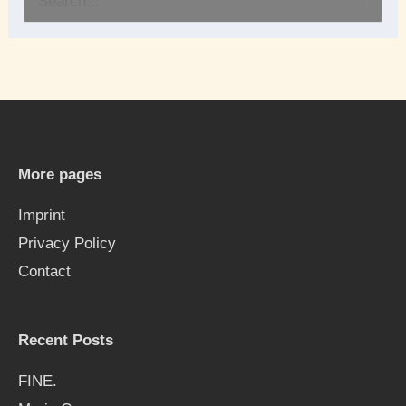
S
e
a
r
c
h
More pages
f
Imprint
o
Privacy Policy
r
Contact
:
Recent Posts
FINE.