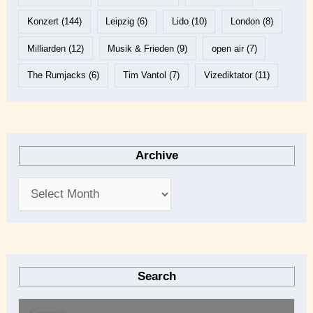
Konzert
(144)
Leipzig
(6)
Lido
(10)
London
(8)
Milliarden
(12)
Musik & Frieden
(9)
open air
(7)
The Rumjacks
(6)
Tim Vantol
(7)
Vizediktator
(11)
Archive
Search