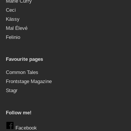
Marie Curry
Ceci
Kässy
Mal Élevé
Felinio
Favourite pages
Common Tales
Frontstage Magazine
Stagr
Follow me!
Facebook