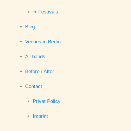
➔ Festivals
Blog
Venues in Berlin
All bands
Before / After
Contact
Privat Policy
Imprint