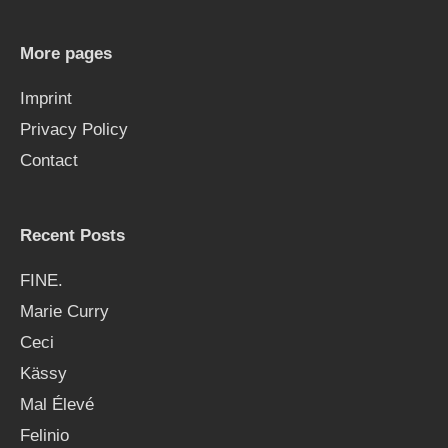
c
h
More pages
f
Imprint
o
Privacy Policy
r
Contact
:
Recent Posts
FINE.
Marie Curry
Ceci
Kässy
Mal Élevé
Felinio