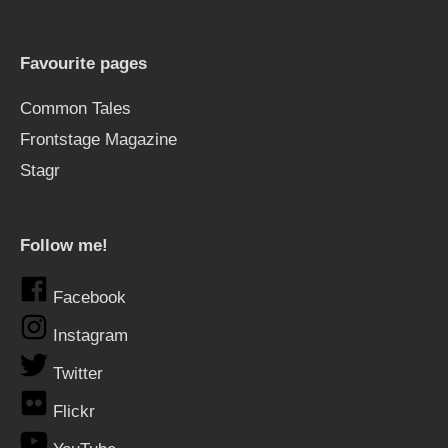
Favourite pages
Common Tales
Frontstage Magazine
Stagr
Follow me!
Facebook
Instagram
Twitter
Flickr