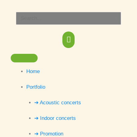
Skip
Main
to
Search
content
Menu
for:
Home
Portfolio
➔ Acoustic concerts
➔ Indoor concerts
➔ Promotion