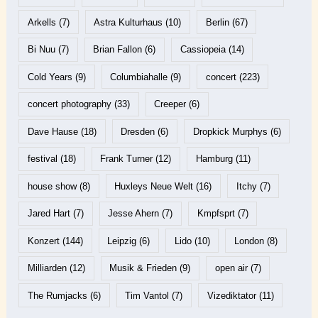
Arkells
(7)
Astra Kulturhaus
(10)
Berlin
(67)
Bi Nuu
(7)
Brian Fallon
(6)
Cassiopeia
(14)
Cold Years
(9)
Columbiahalle
(9)
concert
(223)
concert photography
(33)
Creeper
(6)
Dave Hause
(18)
Dresden
(6)
Dropkick Murphys
(6)
festival
(18)
Frank Turner
(12)
Hamburg
(11)
house show
(8)
Huxleys Neue Welt
(16)
Itchy
(7)
Jared Hart
(7)
Jesse Ahern
(7)
Kmpfsprt
(7)
Konzert
(144)
Leipzig
(6)
Lido
(10)
London
(8)
Milliarden
(12)
Musik & Frieden
(9)
open air
(7)
The Rumjacks
(6)
Tim Vantol
(7)
Vizediktator
(11)