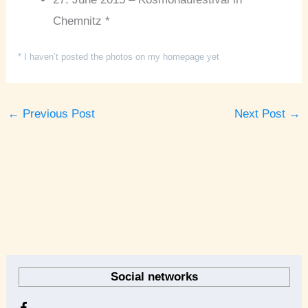
Chemnitz *
* I haven’t posted the photos on my homepage yet
←
Previous Post
Next Post
→
A
r
Social networks
c
h