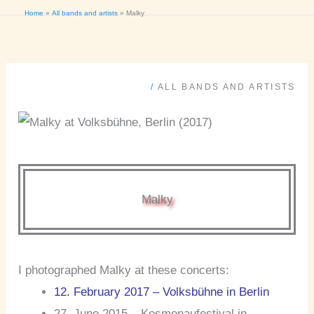
Home
All bands and artists
Malky
/
ALL BANDS AND ARTISTS
Malky
I photographed Malky at these concerts:
12. February 2017 – Volksbühne in Berlin
27. June 2015 – Kosmonaufestival in