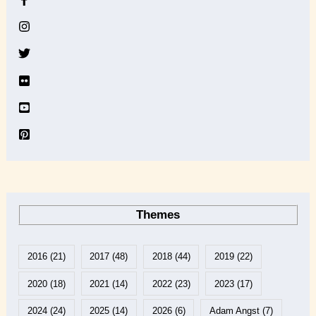
i
v
e
Themes
2016
(21)
2017
(48)
2018
(44)
2019
(22)
2020
(18)
2021
(14)
2022
(23)
2023
(17)
2024
(24)
2025
(14)
2026
(6)
Adam Angst
(7)