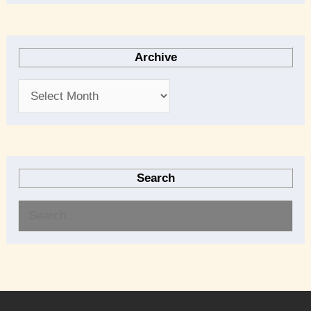
Archive
Search
S
e
a
r