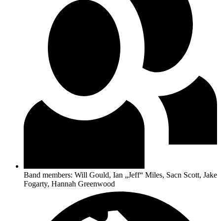
Band members: Will Gould, Ian „Jeff“ Miles, Sacn Scott, Jake
Fogarty, Hannah Greenwood