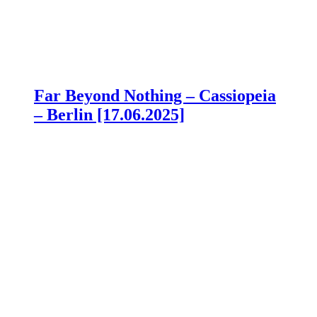
Far Beyond Nothing – Cassiopeia
– Berlin [17.06.2025]