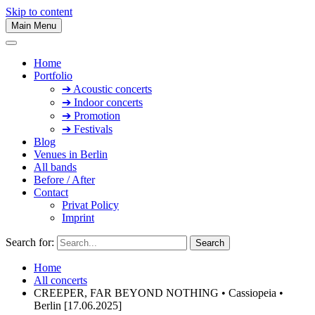
Skip to content
Main Menu
Home
Portfolio
➔ Acoustic concerts
➔ Indoor concerts
➔ Promotion
➔ Festivals
Blog
Venues in Berlin
All bands
Before / After
Contact
Privat Policy
Imprint
Search for:
Home
All concerts
CREEPER, FAR BEYOND NOTHING • Cassiopeia •
Berlin [17.06.2025]