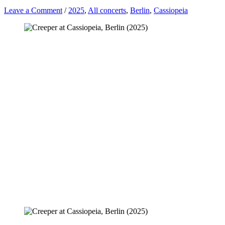
Leave a Comment
/
2025
,
All concerts
,
Berlin
,
Cassiopeia
CREEPER, FAR BEYOND NOTHING •
Badehaus • Berlin [17.06.2025]