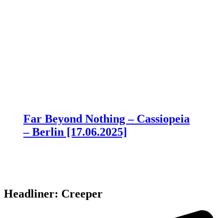
Far Beyond Nothing – Cassiopeia
– Berlin [17.06.2025]
Headliner: Creeper