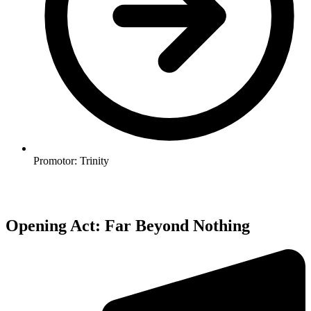
Promotor: Trinity
Opening Act: Far Beyond Nothing