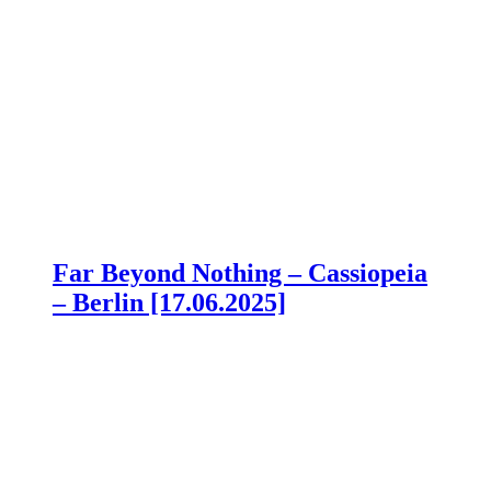
Far Beyond Nothing – Cassiopeia
– Berlin [17.06.2025]