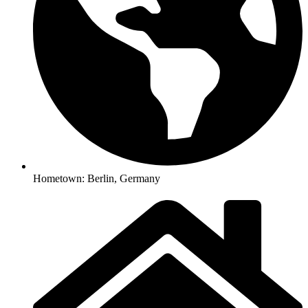
Hometown: Berlin, Germany