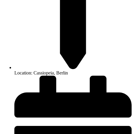
Location: Cassiopeia, Berlin