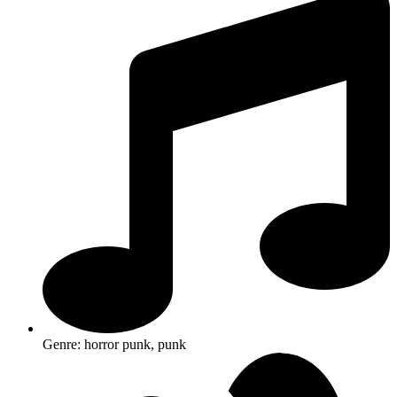
Genre: horror punk, punk