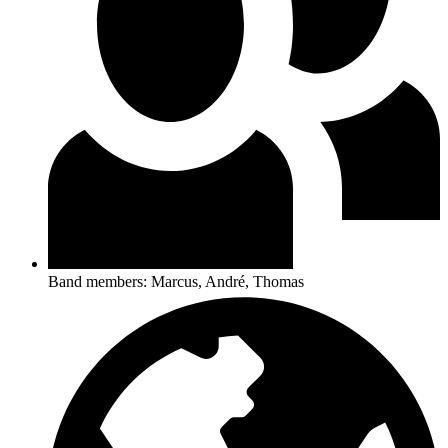
Band members: Marcus, André, Thomas