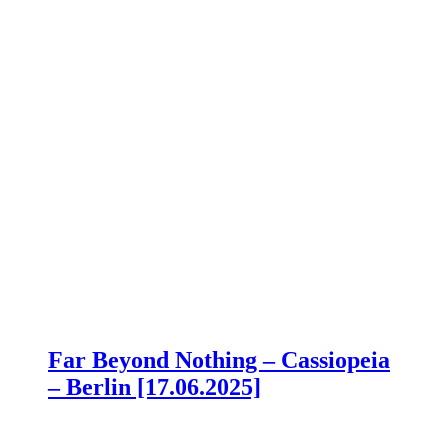
Far Beyond Nothing – Cassiopeia
– Berlin [17.06.2025]