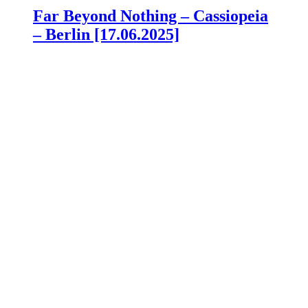
Far Beyond Nothing – Cassiopeia
– Berlin [17.06.2025]