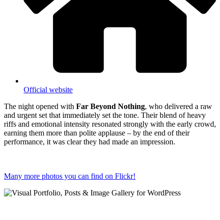
Official website
The night opened with
Far Beyond Nothing
, who delivered a raw
and urgent set that immediately set the tone. Their blend of heavy
riffs and emotional intensity resonated strongly with the early crowd,
earning them more than polite applause – by the end of their
performance, it was clear they had made an impression.
Many more photos you can find on Flickr!