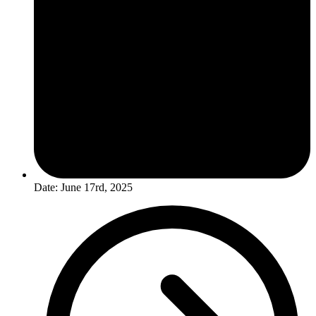
Date: June 17rd, 2025