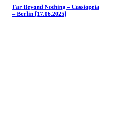
Far Beyond Nothing – Cassiopeia
– Berlin [17.06.2025]