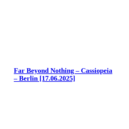
Far Beyond Nothing – Cassiopeia
– Berlin [17.06.2025]