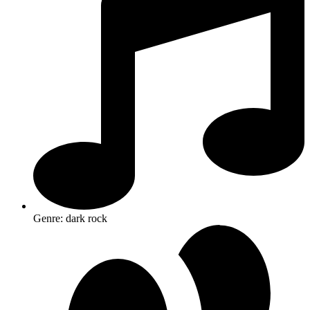
Genre: dark rock