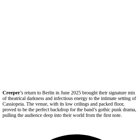
Creeper
’s return to Berlin in June 2025 brought their signature mix
of theatrical darkness and infectious energy to the intimate setting of
Cassiopeia. The venue, with its low ceilings and packed floor,
proved to be the perfect backdrop for the band’s gothic punk drama,
pulling the audience deep into their world from the first note.