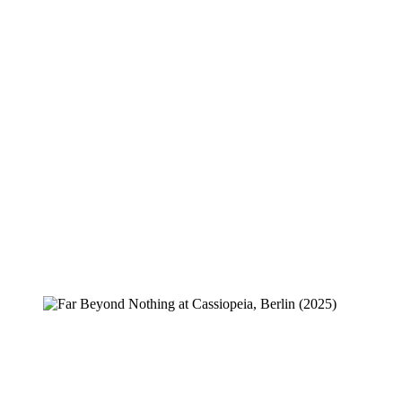
Creeper
Far Beyond Nothing