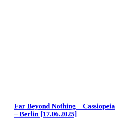
Far Beyond Nothing – Cassiopeia
– Berlin [17.06.2025]