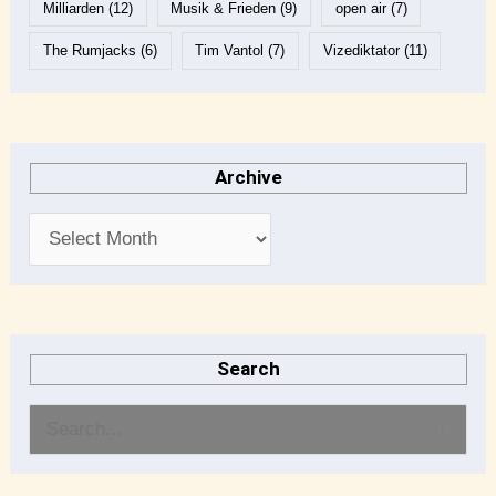
Milliarden
(12)
Musik & Frieden
(9)
open air
(7)
The Rumjacks
(6)
Tim Vantol
(7)
Vizediktator
(11)
Archive
Search
S
e