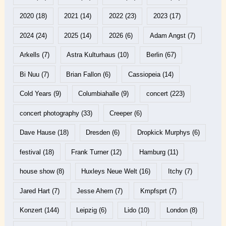
2020
(18)
2021
(14)
2022
(23)
2023
(17)
2024
(24)
2025
(14)
2026
(6)
Adam Angst
(7)
Arkells
(7)
Astra Kulturhaus
(10)
Berlin
(67)
Bi Nuu
(7)
Brian Fallon
(6)
Cassiopeia
(14)
Cold Years
(9)
Columbiahalle
(9)
concert
(223)
concert photography
(33)
Creeper
(6)
Dave Hause
(18)
Dresden
(6)
Dropkick Murphys
(6)
festival
(18)
Frank Turner
(12)
Hamburg
(11)
house show
(8)
Huxleys Neue Welt
(16)
Itchy
(7)
Jared Hart
(7)
Jesse Ahern
(7)
Kmpfsprt
(7)
Konzert
(144)
Leipzig
(6)
Lido
(10)
London
(8)