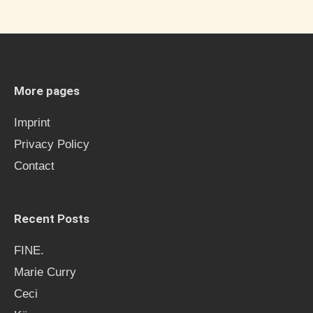
a
r
c
h
More pages
f
Imprint
o
Privacy Policy
r
Contact
:
Recent Posts
FINE.
Marie Curry
Ceci