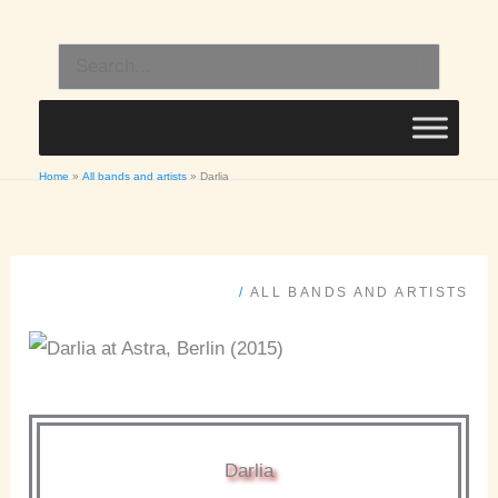
Skip
to
Search
content
for:
Home
All bands and artists
Darlia
/
ALL BANDS AND ARTISTS
Darlia