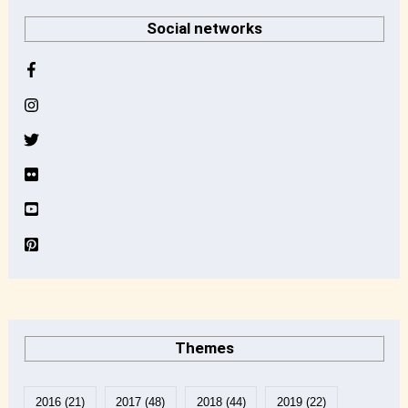
r
Social networks
c
h
i
v
e
Themes
2016
(21)
2017
(48)
2018
(44)
2019
(22)