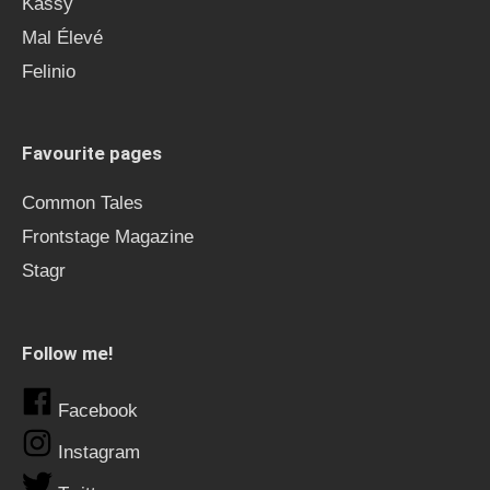
Kässy
Mal Élevé
Felinio
Favourite pages
Common Tales
Frontstage Magazine
Stagr
Follow me!
Facebook
Instagram