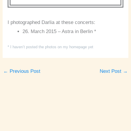
I photographed Darlia at these concerts:
26. March 2015 – Astra in Berlin *
* I haven’t posted the photos on my homepage yet
←
Previous Post
Next Post
→
A