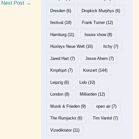
Next Post
→
Dresden
(6)
Dropkick Murphys
(6)
festival
(18)
Frank Turner
(12)
Hamburg
(11)
house show
(8)
Huxleys Neue Welt
(16)
Itchy
(7)
Jared Hart
(7)
Jesse Ahern
(7)
Kmpfsprt
(7)
Konzert
(144)
Leipzig
(6)
Lido
(10)
London
(8)
Milliarden
(12)
Musik & Frieden
(9)
open air
(7)
The Rumjacks
(6)
Tim Vantol
(7)
Vizediktator
(11)