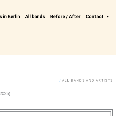
 in Berlin
All bands
Before / After
Contact
/
ALL BANDS AND ARTISTS