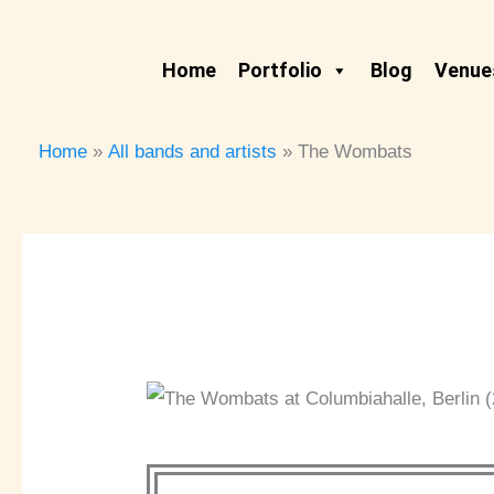
Skip
to
Home
Portfolio
Blog
Venues
content
Home
All bands and artists
The Wombats