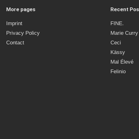
More pages
Recent Pos
Imprint
FINE.
Privacy Policy
Marie Curry
Contact
Ceci
Kässy
Mal Élevé
Felinio