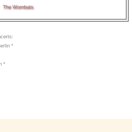
The Wombats
certs:
erlin *
n *