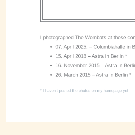
I photographed The Wombats at these con
07. April 2025. – Columbiahalle in B
15. April 2018 – Astra in Berlin *
16. November 2015 – Astra in Berli
26. March 2015 – Astra in Berlin *
* I haven’t posted the photos on my homepage yet