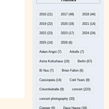
2016
(21)
2017
(48)
2018
(44)
2019
(22)
2020
(18)
2021
(14)
2022
(23)
2023
(17)
2024
(24)
2025
(14)
2026
(6)
Adam Angst
(7)
Arkells
(7)
Astra Kulturhaus
(10)
Berlin
(67)
Bi Nuu
(7)
Brian Fallon
(6)
Cassiopeia
(14)
Cold Years
(9)
Columbiahalle
(9)
concert
(223)
concert photography
(33)
Creeper
(6)
Dave Hause
(18)