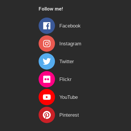
c
Follow me!
h
f
Facebook
o
r
Instagram
:
Twitter
Flickr
YouTube
Pinterest