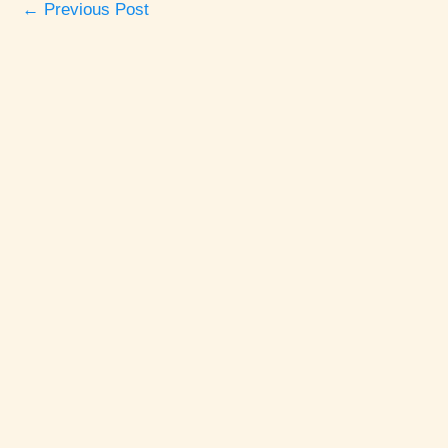
←
Previous Post