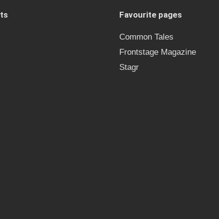
ts
Favourite pages
Common Tales
Frontstage Magazine
Stagr