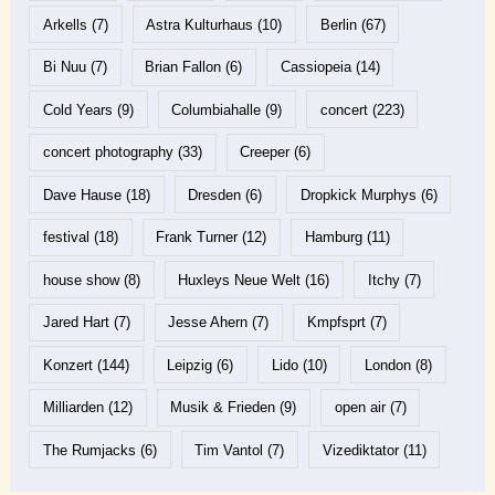
Arkells
(7)
Astra Kulturhaus
(10)
Berlin
(67)
Bi Nuu
(7)
Brian Fallon
(6)
Cassiopeia
(14)
Cold Years
(9)
Columbiahalle
(9)
concert
(223)
concert photography
(33)
Creeper
(6)
Dave Hause
(18)
Dresden
(6)
Dropkick Murphys
(6)
festival
(18)
Frank Turner
(12)
Hamburg
(11)
house show
(8)
Huxleys Neue Welt
(16)
Itchy
(7)
Jared Hart
(7)
Jesse Ahern
(7)
Kmpfsprt
(7)
Konzert
(144)
Leipzig
(6)
Lido
(10)
London
(8)
Milliarden
(12)
Musik & Frieden
(9)
open air
(7)
The Rumjacks
(6)
Tim Vantol
(7)
Vizediktator
(11)