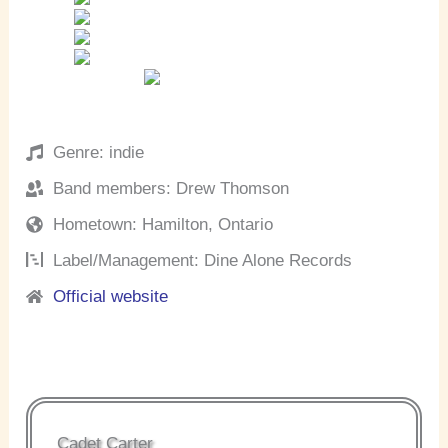
Genre: indie
Band members: Drew Thomson
Hometown: Hamilton, Ontario
Label/Management: Dine Alone Records
Official website
Cadet Carter