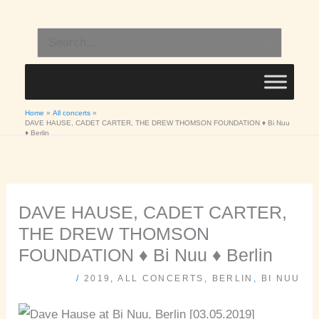
Skip
to
Search
content
for:
Home
All concerts
DAVE HAUSE, CADET CARTER, THE DREW THOMSON FOUNDATION ♦ Bi Nuu
♦ Berlin
DAVE HAUSE, CADET CARTER,
THE DREW THOMSON
FOUNDATION ♦ Bi Nuu ♦ Berlin
/
2019
,
ALL CONCERTS
,
BERLIN
,
BI NUU