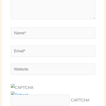
Name*
Email*
Website
CAPTCHA