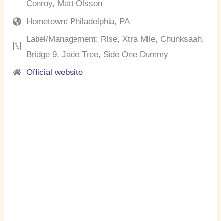
Conroy, Matt Olsson
Hometown: Philadelphia, PA
Label/Management: Rise, Xtra Mile, Chunksaah,
Bridge 9, Jade Tree, Side One Dummy
Official website