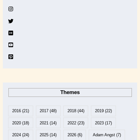
i
v
e
Themes
2016
(21)
2017
(48)
2018
(44)
2019
(22)
2020
(18)
2021
(14)
2022
(23)
2023
(17)
2024
(24)
2025
(14)
2026
(6)
Adam Angst
(7)