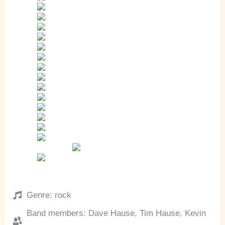
Genre: rock
Band members: Dave Hause, Tim Hause, Kevin