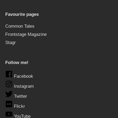
Favourite pages
Common Tales
Frontstage Magazine
Stagr
Follow me!
Facebook
Instagram
Twitter
Flickr
YouTube