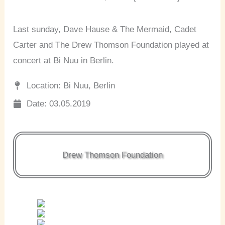
Last sunday, Dave Hause & The Mermaid, Cadet
Carter and The Drew Thomson Foundation played at
concert at Bi Nuu in Berlin.
Location: Bi Nuu, Berlin
Date: 03.05.2019
Drew Thomson Foundation