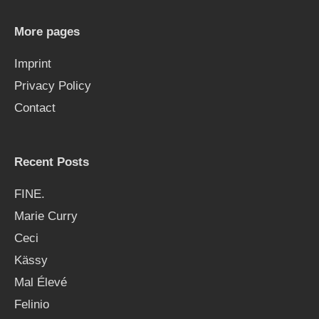
h
More pages
f
Imprint
o
Privacy Policy
r
Contact
:
Recent Posts
FINE.
Marie Curry
Ceci
Kässy
Mal Élevé
Felinio