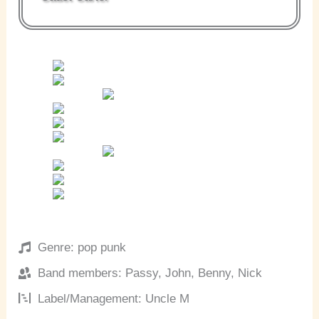
Genre: pop punk
Band members: Passy, John, Benny, Nick
Label/Management: Uncle M