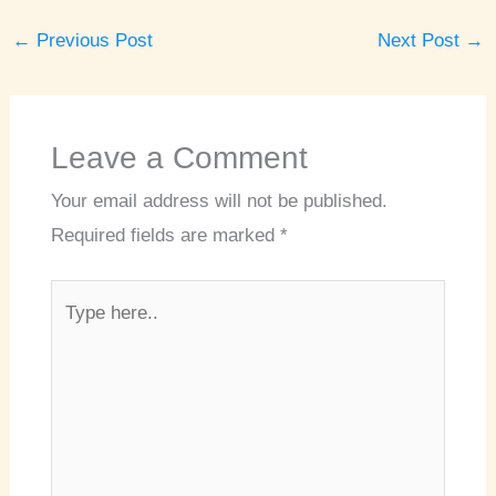
←
Previous Post
Next Post
→
Leave a Comment
Your email address will not be published.
Required fields are marked
*
Type
here..