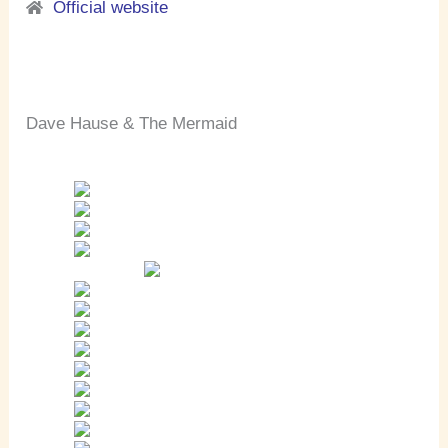
Official website
Dave Hause & The Mermaid