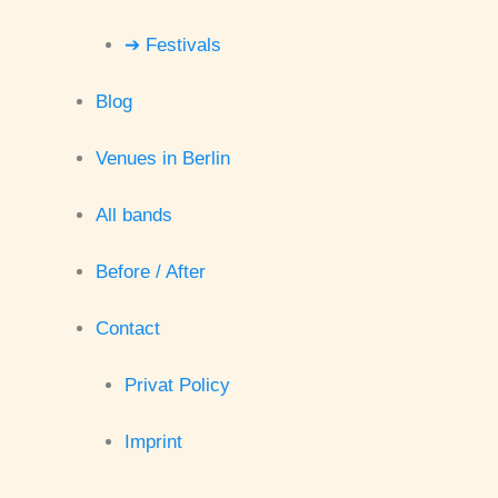
➔ Festivals
Blog
Venues in Berlin
All bands
Before / After
Contact
Privat Policy
Imprint