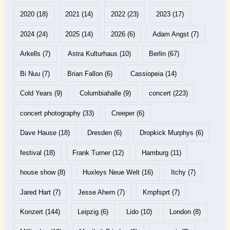
2020
(18)
2021
(14)
2022
(23)
2023
(17)
2024
(24)
2025
(14)
2026
(6)
Adam Angst
(7)
Arkells
(7)
Astra Kulturhaus
(10)
Berlin
(67)
Bi Nuu
(7)
Brian Fallon
(6)
Cassiopeia
(14)
Cold Years
(9)
Columbiahalle
(9)
concert
(223)
concert photography
(33)
Creeper
(6)
Dave Hause
(18)
Dresden
(6)
Dropkick Murphys
(6)
festival
(18)
Frank Turner
(12)
Hamburg
(11)
house show
(8)
Huxleys Neue Welt
(16)
Itchy
(7)
Jared Hart
(7)
Jesse Ahern
(7)
Kmpfsprt
(7)
Konzert
(144)
Leipzig
(6)
Lido
(10)
London
(8)