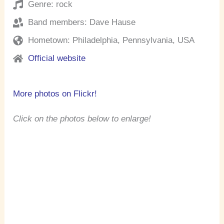
Genre: rock
Band members: Dave Hause
Hometown: Philadelphia, Pennsylvania, USA
Official website
More photos on Flickr!
Click on the photos below to enlarge!