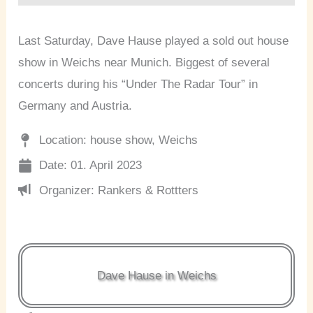
Last Saturday, Dave Hause played a sold out house
show in Weichs near Munich. Biggest of several
concerts during his “Under The Radar Tour” in
Germany and Austria.
Location: house show, Weichs
Date: 01. April 2023
Organizer: Rankers & Rottters
Dave Hause in Weichs