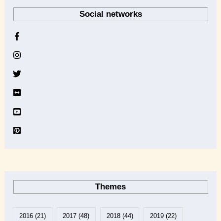
r
Social networks
c
h
i
v
e
Themes
2016
(21)
2017
(48)
2018
(44)
2019
(22)