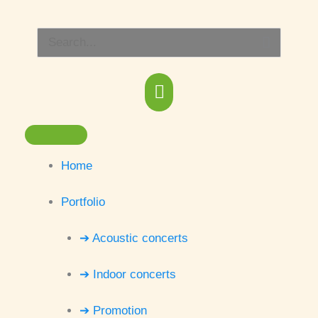
Skip
Main
to
Search
content
Menu
for:
Home
Portfolio
➔ Acoustic concerts
➔ Indoor concerts
➔ Promotion