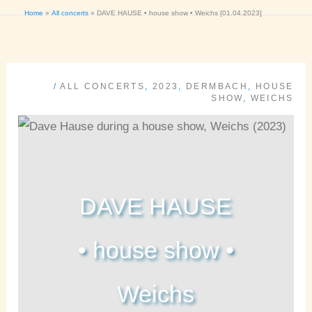
Home
All concerts
DAVE HAUSE • house show • Weichs [01.04.2023]
/
ALL CONCERTS
,
2023
,
DERMBACH
,
HOUSE
SHOW
,
WEICHS
DAVE HAUSE
• house show •
Weichs