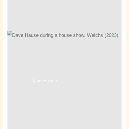
Dave Hause