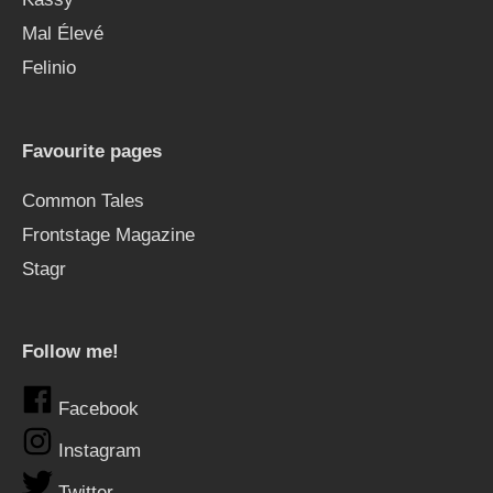
Mal Élevé
Felinio
Favourite pages
Common Tales
Frontstage Magazine
Stagr
Follow me!
Facebook
Instagram
Twitter