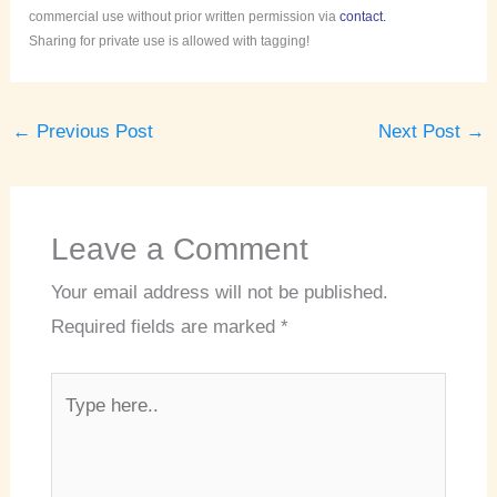
commercial use without prior written permission via
contact.
Sharing for private use is allowed with tagging!
←
Previous Post
Next Post
→
Leave a Comment
Your email address will not be published.
Required fields are marked
*
Type
here..