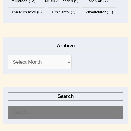
Milliarden
(12)
Musik & Frieden
(9)
open air
(7)
The Rumjacks
(6)
Tim Vantol
(7)
Vizediktator
(11)
Archive
Search
S
e