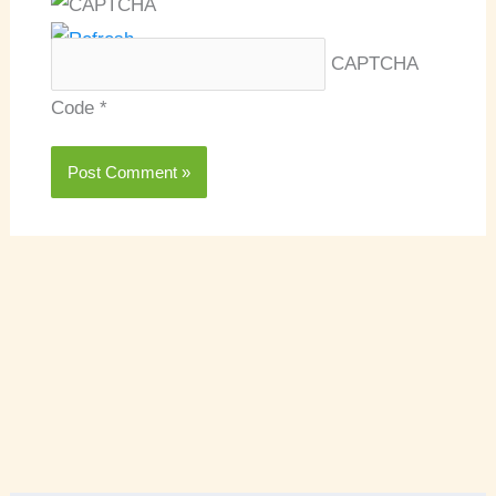
CAPTCHA
Code
*
A