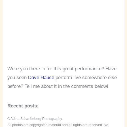
Were you there in for this great performance? Have
you seen
Dave Hause
perform live somewhere else
before? Tell me about it in the comments below!
Recent posts:
© Adina Scharfenberg Photography
All photos are copyrighted material and all rights are reserved. No