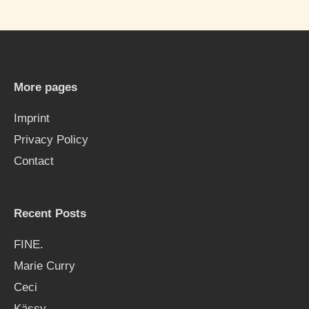
a
r
c
h
More pages
f
Imprint
o
Privacy Policy
r
Contact
:
Recent Posts
FINE.
Marie Curry
Ceci
Kässy