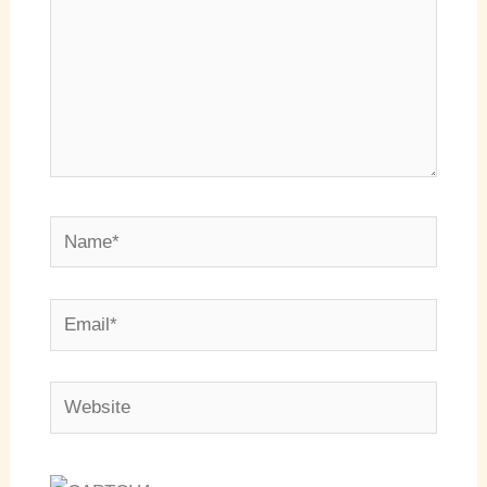
Name*
Email*
Website