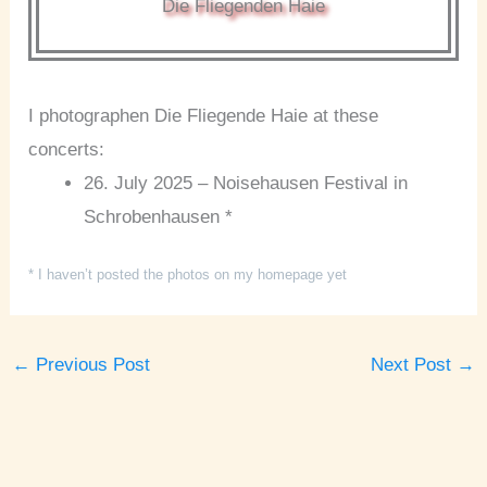
Die Fliegenden Haie
I photographen Die Fliegende Haie at these
concerts:
26. July 2025 – Noisehausen Festival in
Schrobenhausen *
* I haven’t posted the photos on my homepage yet
←
Previous Post
Next Post
→