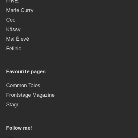
FINE.
Marie Curry
Ceci
Kässy
Mal Élevé
Felinio
Favourite pages
Common Tales
Frontstage Magazine
Stagr
Follow me!