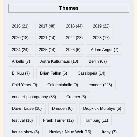
Themes
2016
(21)
2017
(48)
2018
(44)
2019
(22)
2020
(18)
2021
(14)
2022
(23)
2023
(17)
2024
(24)
2025
(14)
2026
(6)
Adam Angst
(7)
Arkells
(7)
Astra Kulturhaus
(10)
Berlin
(67)
Bi Nuu
(7)
Brian Fallon
(6)
Cassiopeia
(14)
Cold Years
(9)
Columbiahalle
(9)
concert
(223)
concert photography
(33)
Creeper
(6)
Dave Hause
(18)
Dresden
(6)
Dropkick Murphys
(6)
festival
(18)
Frank Turner
(12)
Hamburg
(11)
house show
(8)
Huxleys Neue Welt
(16)
Itchy
(7)