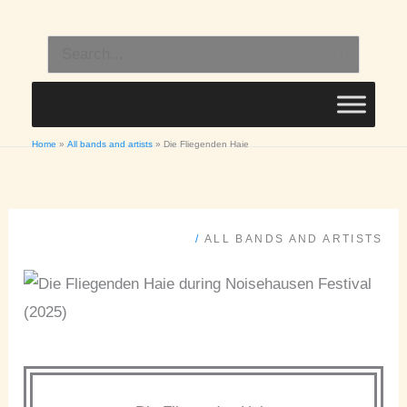
Skip
to
Search
content
for:
Home
All bands and artists
Die Fliegenden Haie
/
ALL BANDS AND ARTISTS