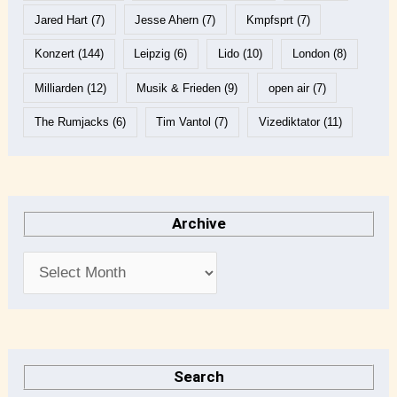
Jared Hart
(7)
Jesse Ahern
(7)
Kmpfsprt
(7)
Konzert
(144)
Leipzig
(6)
Lido
(10)
London
(8)
Milliarden
(12)
Musik & Frieden
(9)
open air
(7)
The Rumjacks
(6)
Tim Vantol
(7)
Vizediktator
(11)
Archive
Search