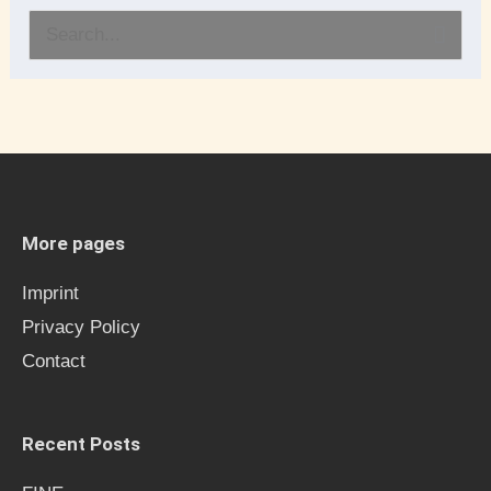
S
e
a
r
c
h
More pages
f
Imprint
o
Privacy Policy
r
Contact
:
Recent Posts