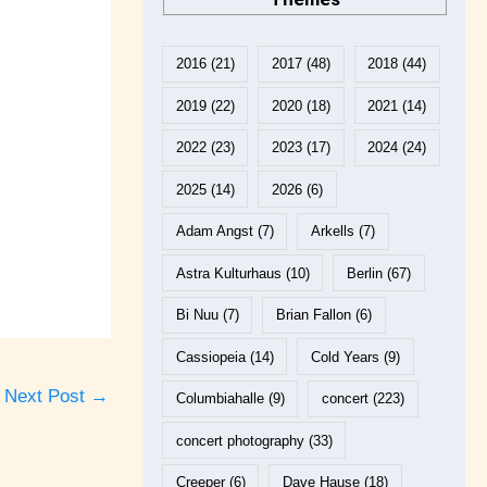
2016
(21)
2017
(48)
2018
(44)
2019
(22)
2020
(18)
2021
(14)
2022
(23)
2023
(17)
2024
(24)
2025
(14)
2026
(6)
Adam Angst
(7)
Arkells
(7)
Astra Kulturhaus
(10)
Berlin
(67)
Bi Nuu
(7)
Brian Fallon
(6)
Cassiopeia
(14)
Cold Years
(9)
Next Post
→
Columbiahalle
(9)
concert
(223)
concert photography
(33)
Creeper
(6)
Dave Hause
(18)