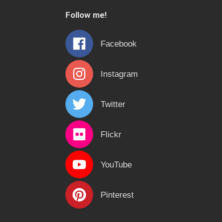
c
Follow me!
h
f
Facebook
o
r
Instagram
:
Twitter
Flickr
YouTube
Pinterest