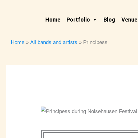
Skip
to
Home
Portfolio
Blog
Venues
content
Home
All bands and artists
Principess