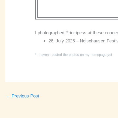
I photographed Principess at these concer
26. July 2025 – Noisehausen Festi
* I haven’t posted the photos on my homepage yet
←
Previous Post