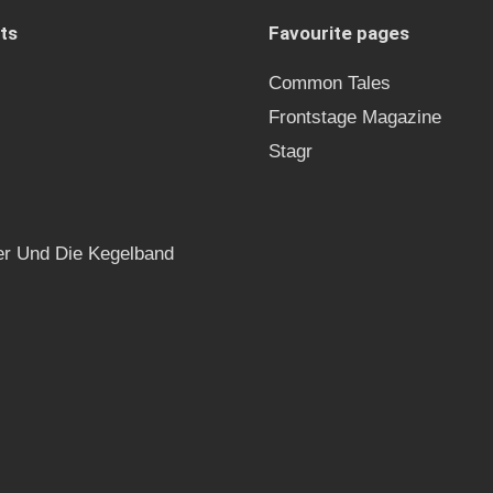
ts
Favourite pages
Common Tales
Frontstage Magazine
Stagr
r Und Die Kegelband