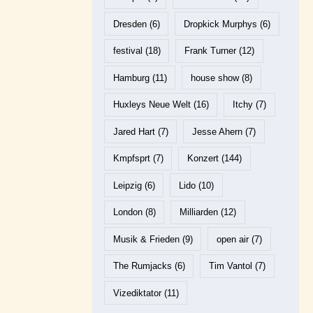
Dresden
(6)
Dropkick Murphys
(6)
festival
(18)
Frank Turner
(12)
Hamburg
(11)
house show
(8)
Huxleys Neue Welt
(16)
Itchy
(7)
Jared Hart
(7)
Jesse Ahern
(7)
Kmpfsprt
(7)
Konzert
(144)
Leipzig
(6)
Lido
(10)
London
(8)
Milliarden
(12)
Musik & Frieden
(9)
open air
(7)
The Rumjacks
(6)
Tim Vantol
(7)
Vizediktator
(11)