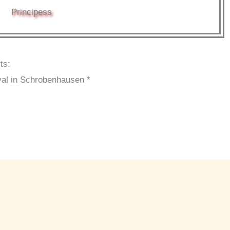
Principess
ts:
val in Schrobenhausen *