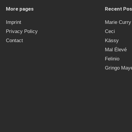
More pages
Recent Pos
Imprint
Marie Curry
Privacy Policy
Ceci
Contact
Kässy
Mal Élevé
Felinio
Gringo Maye