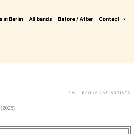
 in Berlin
All bands
Before / After
Contact
/
ALL BANDS AND ARTISTS