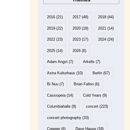
2016
(21)
2017
(48)
2018
(44)
2019
(22)
2020
(18)
2021
(14)
2022
(23)
2023
(17)
2024
(24)
2025
(14)
2026
(6)
Adam Angst
(7)
Arkells
(7)
Astra Kulturhaus
(10)
Berlin
(67)
Bi Nuu
(7)
Brian Fallon
(6)
Cassiopeia
(14)
Cold Years
(9)
Columbiahalle
(9)
concert
(223)
concert photography
(33)
Creeper
(6)
Dave Hause
(18)