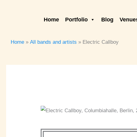
Skip
to
Home
Portfolio
Blog
Venues
content
Home
All bands and artists
Electric Callboy