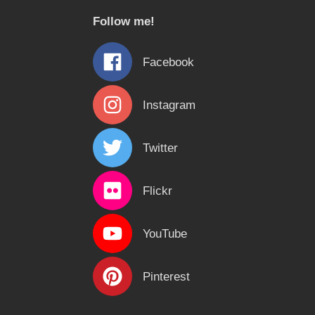
c
Follow me!
h
f
Facebook
o
r
Instagram
:
Twitter
Flickr
YouTube
Pinterest