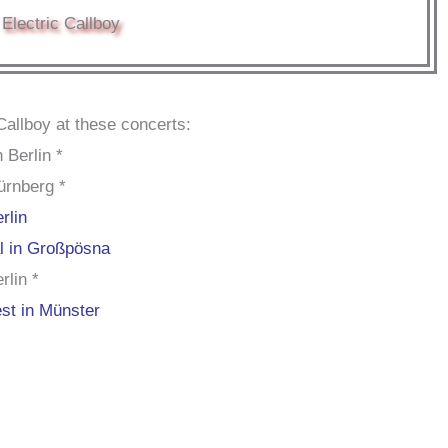
Electric Callboy
Callboy at these concerts:
 Berlin *
ürnberg *
rlin
al in Großpösna
rlin *
st in Münster