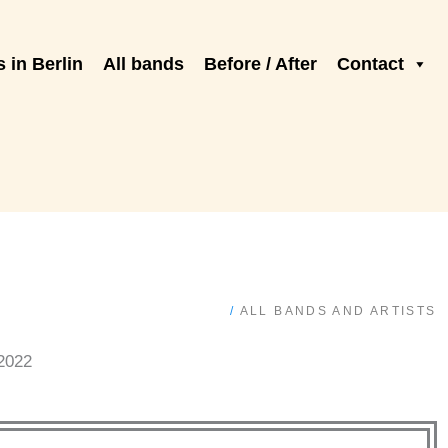
 in Berlin
All bands
Before / After
Contact
/
ALL BANDS AND ARTISTS