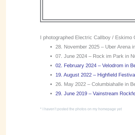
I photographed Electric Callboy / Eskimo 
28. November 2025 – Uber Arena in
07. June 2024 – Rock im Park in N
02. February 2024 – Velodrom in Be
19. August 2022 – Highfield Festiv
26. May 2022 – Columbiahalle in Be
29. June 2019 – Vainstream Rockfe
* I haven’t posted the photos on my homepage yet