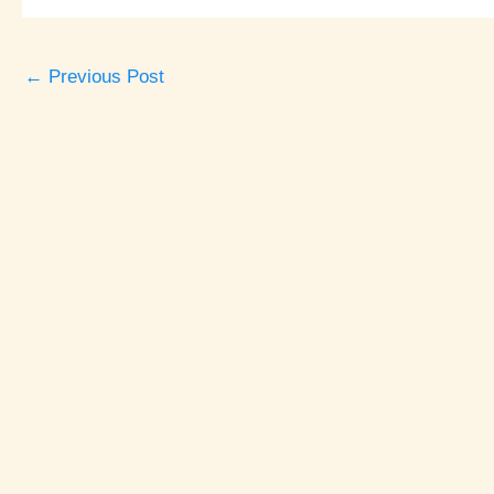
←
Previous Post