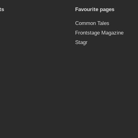
ts
Favourite pages
Common Tales
Frontstage Magazine
Stagr