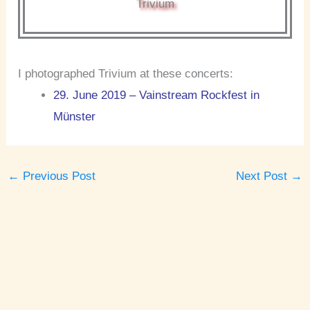
Trivium
I photographed Trivium at these concerts:
29. June 2019 – Vainstream Rockfest in
Münster
←
Previous Post
Next Post
→
A