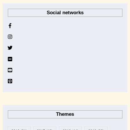
r
Social networks
c
h
i
v
e
Themes