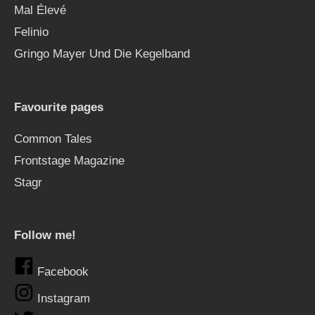
Mal Élevé
Felinio
Gringo Mayer Und Die Kegelband
Favourite pages
Common Tales
Frontstage Magazine
Stagr
Follow me!
Facebook
Instagram