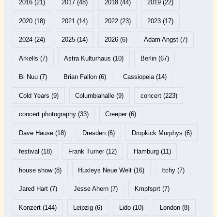
2016
(21)
2017
(48)
2018
(44)
2019
(22)
2020
(18)
2021
(14)
2022
(23)
2023
(17)
2024
(24)
2025
(14)
2026
(6)
Adam Angst
(7)
Arkells
(7)
Astra Kulturhaus
(10)
Berlin
(67)
Bi Nuu
(7)
Brian Fallon
(6)
Cassiopeia
(14)
Cold Years
(9)
Columbiahalle
(9)
concert
(223)
concert photography
(33)
Creeper
(6)
Dave Hause
(18)
Dresden
(6)
Dropkick Murphys
(6)
festival
(18)
Frank Turner
(12)
Hamburg
(11)
house show
(8)
Huxleys Neue Welt
(16)
Itchy
(7)
Jared Hart
(7)
Jesse Ahern
(7)
Kmpfsprt
(7)
Konzert
(144)
Leipzig
(6)
Lido
(10)
London
(8)