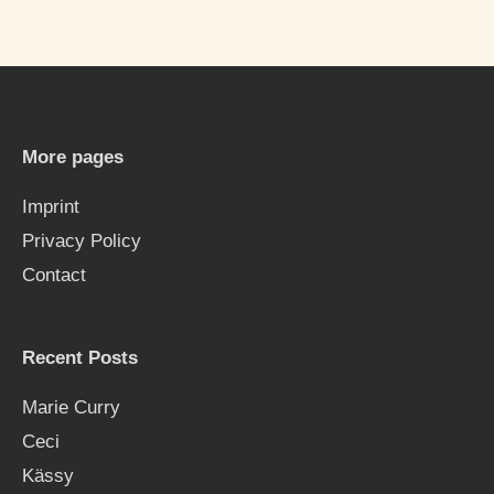
a
r
c
h
More pages
f
Imprint
o
Privacy Policy
r
Contact
:
Recent Posts
Marie Curry
Ceci
Kässy