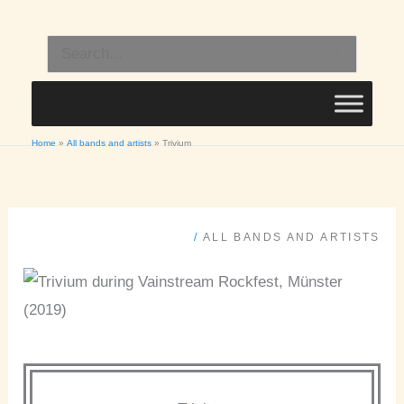
Skip
to
Search
content
for:
Home
All bands and artists
Trivium
/
ALL BANDS AND ARTISTS