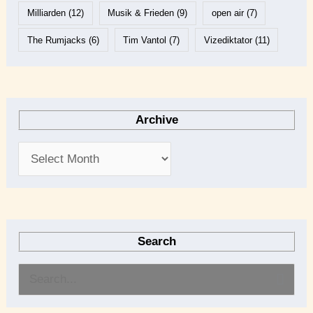
Milliarden
(12)
Musik & Frieden
(9)
open air
(7)
The Rumjacks
(6)
Tim Vantol
(7)
Vizediktator
(11)
Archive
Search
S
e