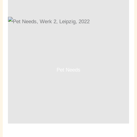
Pet Needs