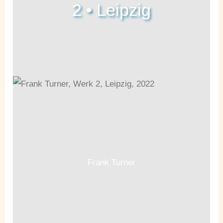
2 • Leipzig
Frank Turner