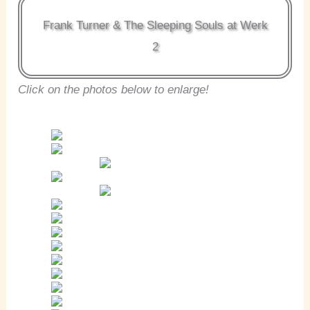
Frank Turner & The Sleeping Souls at Werk
2
Click on the photos below to enlarge!