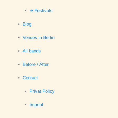
➔ Festivals
Blog
Venues in Berlin
All bands
Before / After
Contact
Privat Policy
Imprint