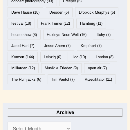
concert photography
(33)
Creeper
(6)
Dave Hause
(18)
Dresden
(6)
Dropkick Murphys
(6)
festival
(18)
Frank Turner
(12)
Hamburg
(11)
house show
(8)
Huxleys Neue Welt
(16)
Itchy
(7)
Jared Hart
(7)
Jesse Ahern
(7)
Kmpfsprt
(7)
Konzert
(144)
Leipzig
(6)
Lido
(10)
London
(8)
Milliarden
(12)
Musik & Frieden
(9)
open air
(7)
The Rumjacks
(6)
Tim Vantol
(7)
Vizediktator
(11)
Archive