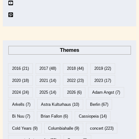
Themes
2016
(21)
2017
(48)
2018
(44)
2019
(22)
2020
(18)
2021
(14)
2022
(23)
2023
(17)
2024
(24)
2025
(14)
2026
(6)
Adam Angst
(7)
Arkells
(7)
Astra Kulturhaus
(10)
Berlin
(67)
Bi Nuu
(7)
Brian Fallon
(6)
Cassiopeia
(14)
Cold Years
(9)
Columbiahalle
(9)
concert
(223)