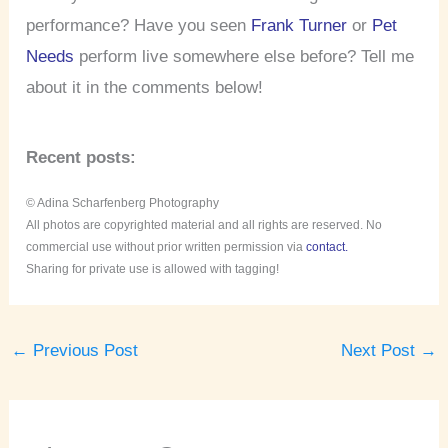
performance? Have you seen
Frank Turner
or
Pet
Needs
perform live somewhere else before? Tell me
about it in the comments below!
Recent posts:
© Adina Scharfenberg Photography
All photos are copyrighted material and all rights are reserved. No
commercial use without prior written permission via
contact.
Sharing for private use is allowed with tagging!
←
Previous Post
Next Post
→