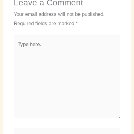
Leave a Comment
Your email address will not be published.
Required fields are marked
*
Type
here..
Name*