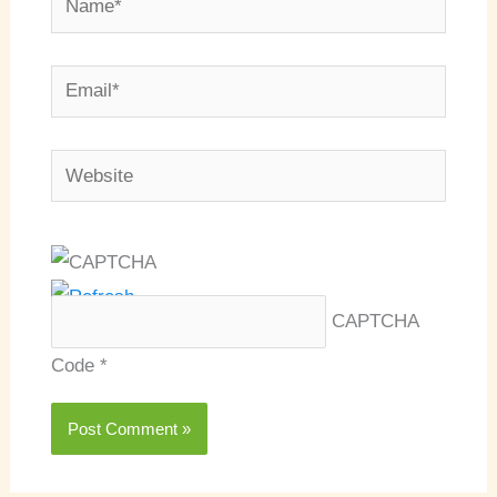
Email*
Website
CAPTCHA
Code
*