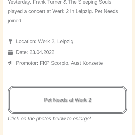
Yesterday, Frank Turner & The Sleeping Souls
played a concert at Werk 2 in Leipzig. Pet Needs
joined
Location: Werk 2, Leipzig
Date: 23.04.2022
Promotor: FKP Scorpio, Aust Konzerte
Pet Needs at Werk 2
Click on the photos below to enlarge!