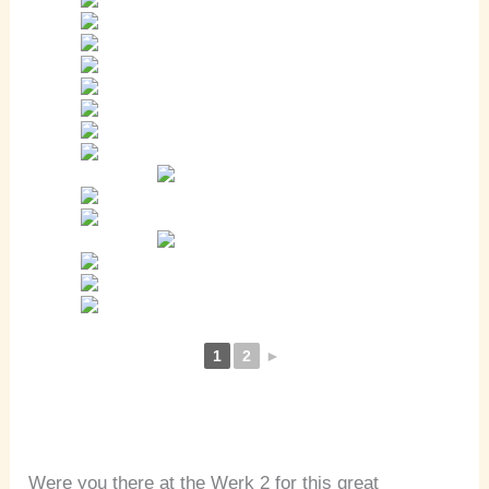
1
2
►
Were you there at the Werk 2 for this great