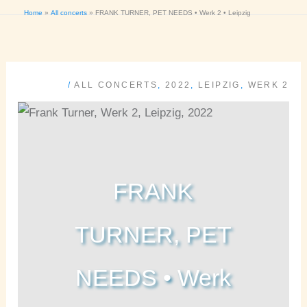
Home
All concerts
FRANK TURNER, PET NEEDS • Werk 2 • Leipzig
/
ALL CONCERTS
,
2022
,
LEIPZIG
,
WERK 2
FRANK
TURNER, PET
NEEDS • Werk