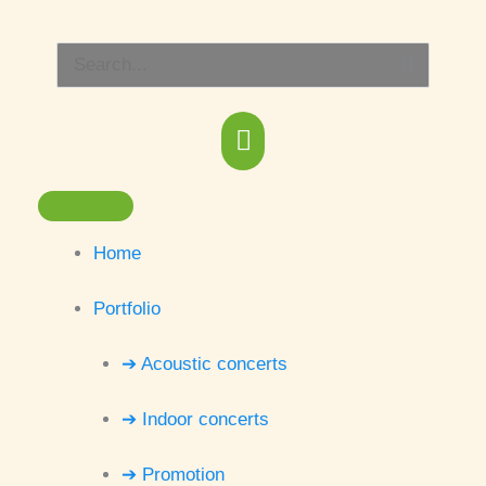
Skip
Main
to
Search
content
Menu
for:
Home
Portfolio
➔ Acoustic concerts
➔ Indoor concerts
➔ Promotion