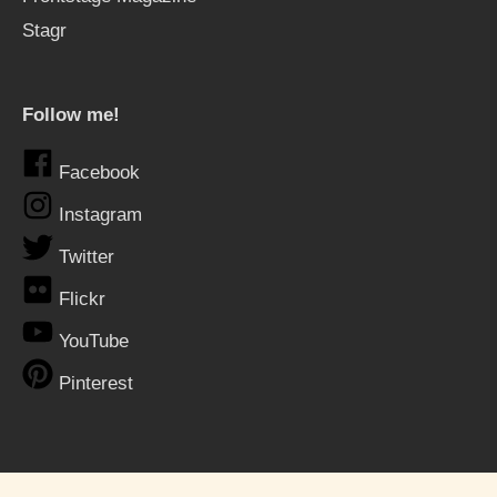
Stagr
Follow me!
Facebook
Instagram
Twitter
Flickr
YouTube
Pinterest