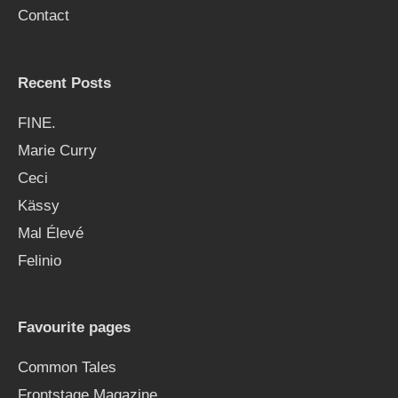
Contact
:
Recent Posts
FINE.
Marie Curry
Ceci
Kässy
Mal Élevé
Felinio
Favourite pages
Common Tales
Frontstage Magazine