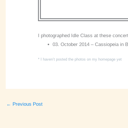
I photographed Idle Class at these concer
03. October 2014 – Cassiopeia in B
* I haven’t posted the photos on my homepage yet
←
Previous Post