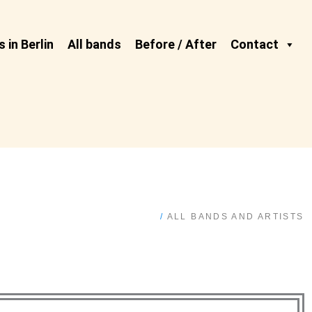
 in Berlin
All bands
Before / After
Contact
/
ALL BANDS AND ARTISTS