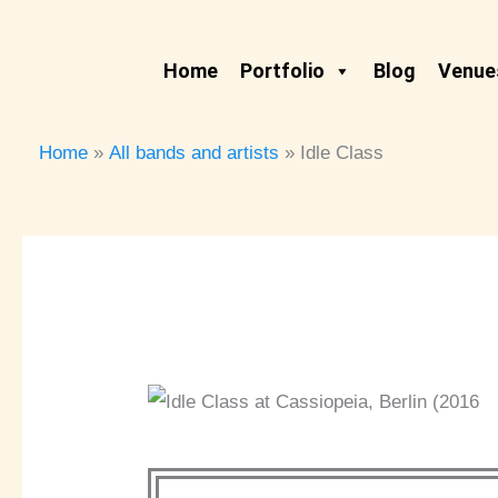
Skip
to
Home
Portfolio
Blog
Venues
content
Home
All bands and artists
Idle Class