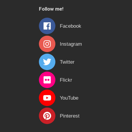
c
Follow me!
h
f
Facebook
o
r
Instagram
:
Twitter
Flickr
YouTube
Pinterest