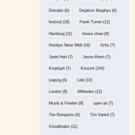
Dresden
(6)
Dropkick Murphys
(6)
festival
(18)
Frank Turner
(12)
Hamburg
(11)
house show
(8)
Huxleys Neue Welt
(16)
Itchy
(7)
Jared Hart
(7)
Jesse Ahern
(7)
Kmpfsprt
(7)
Konzert
(144)
Leipzig
(6)
Lido
(10)
London
(8)
Milliarden
(12)
Musik & Frieden
(9)
open air
(7)
The Rumjacks
(6)
Tim Vantol
(7)
Vizediktator
(11)