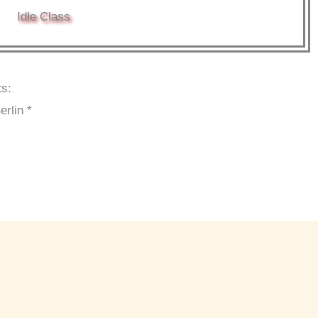
Idle Class
ts:
erlin *