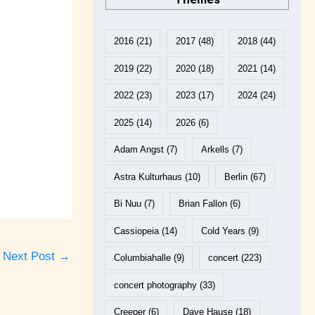
2016
(21)
2017
(48)
2018
(44)
2019
(22)
2020
(18)
2021
(14)
2022
(23)
2023
(17)
2024
(24)
2025
(14)
2026
(6)
Adam Angst
(7)
Arkells
(7)
Astra Kulturhaus
(10)
Berlin
(67)
Bi Nuu
(7)
Brian Fallon
(6)
Cassiopeia
(14)
Cold Years
(9)
Next Post
→
Columbiahalle
(9)
concert
(223)
concert photography
(33)
Creeper
(6)
Dave Hause
(18)