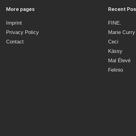
More pages
Recent Pos
Imprint
FINE.
Privacy Policy
Marie Curry
Contact
Ceci
Kässy
Mal Élevé
Felinio