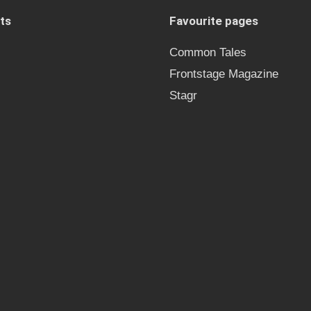
ts
Favourite pages
Common Tales
Frontstage Magazine
Stagr