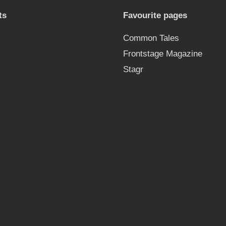
ts
Favourite pages
Common Tales
Frontstage Magazine
Stagr