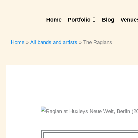
Skip
to
Home
Portfolio
Blog
Venues
content
Home
All bands and artists
The Raglans