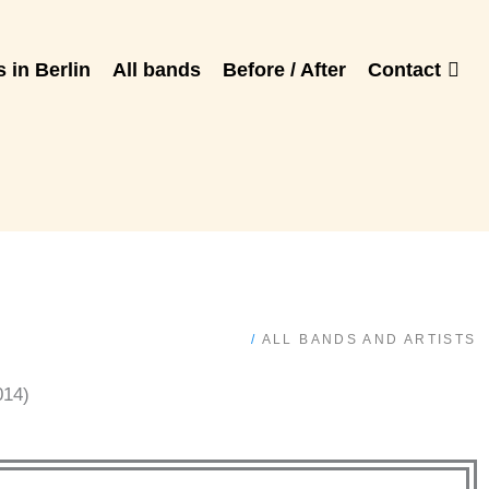
 in Berlin
All bands
Before / After
Contact
/
ALL BANDS AND ARTISTS