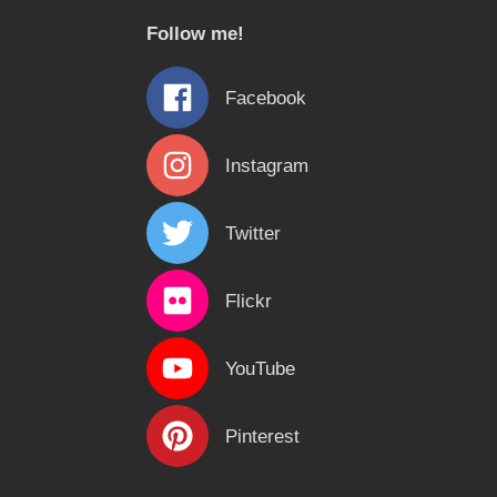
c
Follow me!
h
f
Facebook
o
r
Instagram
:
Twitter
Flickr
YouTube
Pinterest