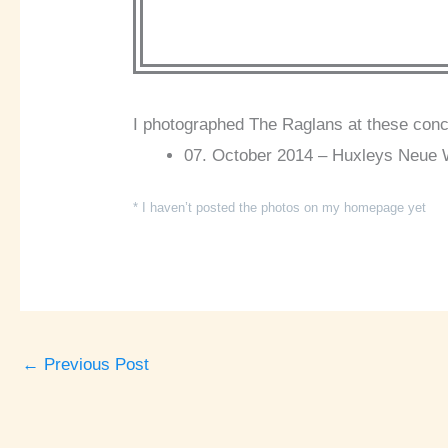
I photographed The Raglans at these conc
07. October 2014 – Huxleys Neue We
* I haven’t posted the photos on my homepage yet
←
Previous Post