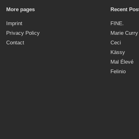
More pages
Recent Pos
Imprint
FINE.
Privacy Policy
Marie Curry
Contact
Ceci
Kässy
Mal Élevé
Felinio