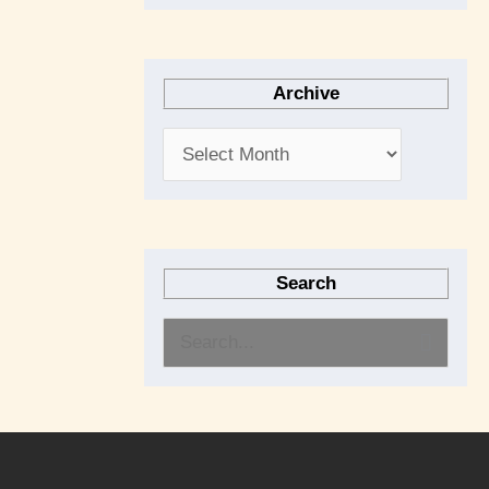
Archive
Search
S
e
a
r