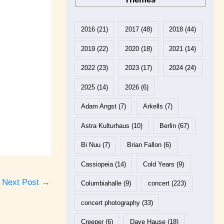
2016
(21)
2017
(48)
2018
(44)
2019
(22)
2020
(18)
2021
(14)
2022
(23)
2023
(17)
2024
(24)
2025
(14)
2026
(6)
Adam Angst
(7)
Arkells
(7)
Astra Kulturhaus
(10)
Berlin
(67)
Bi Nuu
(7)
Brian Fallon
(6)
Cassiopeia
(14)
Cold Years
(9)
Next Post
→
Columbiahalle
(9)
concert
(223)
concert photography
(33)
Creeper
(6)
Dave Hause
(18)