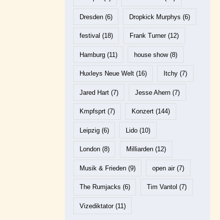
Dresden
(6)
Dropkick Murphys
(6)
festival
(18)
Frank Turner
(12)
Hamburg
(11)
house show
(8)
Huxleys Neue Welt
(16)
Itchy
(7)
Jared Hart
(7)
Jesse Ahern
(7)
Kmpfsprt
(7)
Konzert
(144)
Leipzig
(6)
Lido
(10)
London
(8)
Milliarden
(12)
Musik & Frieden
(9)
open air
(7)
The Rumjacks
(6)
Tim Vantol
(7)
Vizediktator
(11)