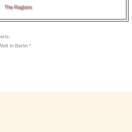
The Raglans
erts:
lt in Berlin *