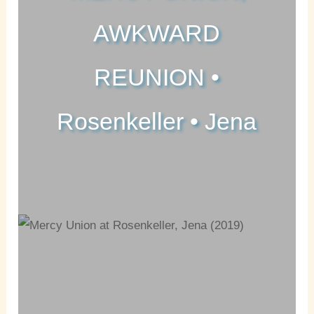
AWKWARD
REUNION •
Rosenkeller • Jena