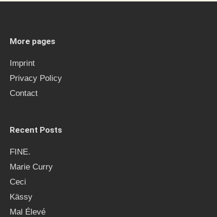
r
c
h
More pages
f
Imprint
o
Privacy Policy
r
Contact
:
Recent Posts
FINE.
Marie Curry
Ceci
Kässy
Mal Élevé