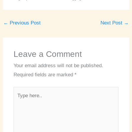
←
Previous Post
Next Post
→
Leave a Comment
Your email address will not be published.
Required fields are marked
*
Type
here..