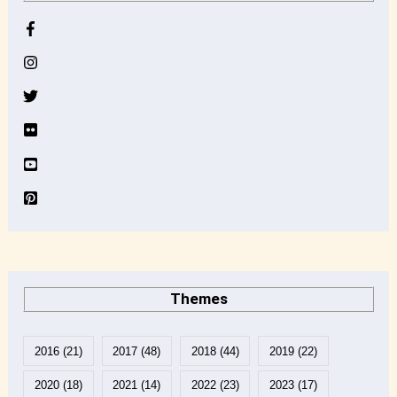
h
i
v
e
Themes
2016
(21)
2017
(48)
2018
(44)
2019
(22)
2020
(18)
2021
(14)
2022
(23)
2023
(17)