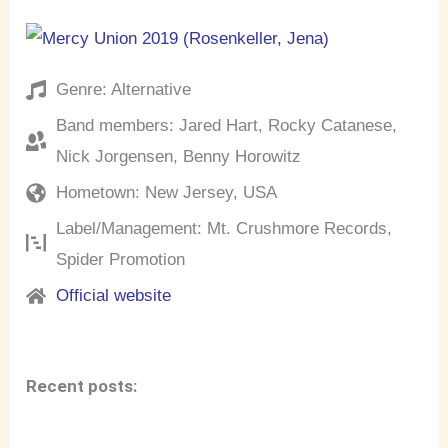
Genre: Alternative
Band members: Jared Hart, Rocky Catanese,
Nick Jorgensen, Benny Horowitz
Hometown: New Jersey, USA
Label/Management: Mt. Crushmore Records,
Spider Promotion
Official website
Recent posts: