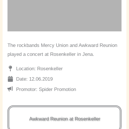
The rockbands Mercy Union and Awkward Reunion
played a concert at Rosenkeller in Jena.
Location: Rosenkeller
Date: 12.06.2019
Promotor: Spider Promotion
Awkward Reunion at Rosenkeller