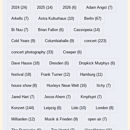
2024
(24)
2025
(14)
2026
(6)
Adam Angst
(7)
Arkells
(7)
Astra Kulturhaus
(10)
Berlin
(67)
Bi Nuu
(7)
Brian Fallon
(6)
Cassiopeia
(14)
Cold Years
(9)
Columbiahalle
(9)
concert
(223)
concert photography
(33)
Creeper
(6)
Dave Hause
(18)
Dresden
(6)
Dropkick Murphys
(6)
festival
(18)
Frank Turner
(12)
Hamburg
(11)
house show
(8)
Huxleys Neue Welt
(16)
Itchy
(7)
Jared Hart
(7)
Jesse Ahern
(7)
Kmpfsprt
(7)
Konzert
(144)
Leipzig
(6)
Lido
(10)
London
(8)
Milliarden
(12)
Musik & Frieden
(9)
open air
(7)