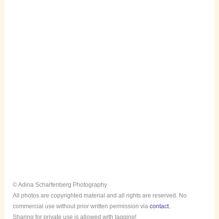
© Adina Scharfenberg Photography
All photos are copyrighted material and all rights are reserved. No
commercial use without prior written permission via
contact.
Sharing for private use is allowed with tagging!