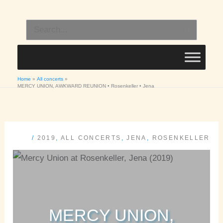
Skip
to
Search
content
for:
Home
All concerts
MERCY UNION, AWKWARD REUNION • Rosenkeller • Jena
/
2019
,
ALL CONCERTS
,
JENA
,
ROSENKELLER
MERCY UNION,