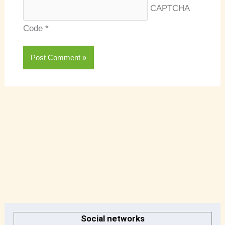
CAPTCHA
Code
*
A
r
Social networks
c