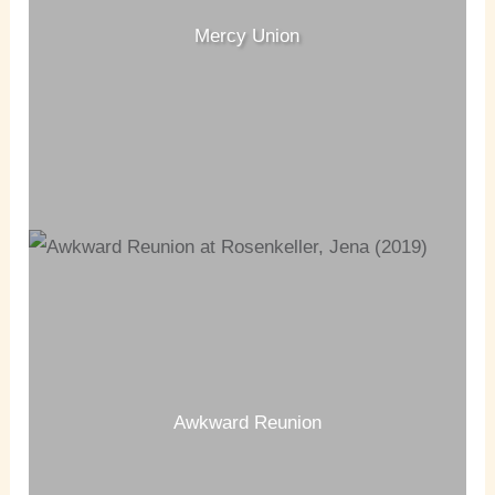
Mercy Union
Awkward Reunion