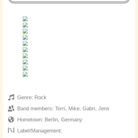
Genre: Rock
Band members: Torri, Mike, Gabri, Jens
Hometown: Berlin, Germany
Label/Management: