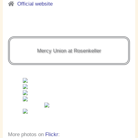
Official website
Mercy Union at Rosenkeller
More photos on
Flickr
: