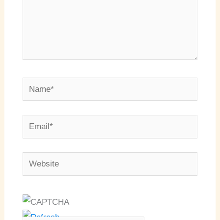
Name*
Email*
Website