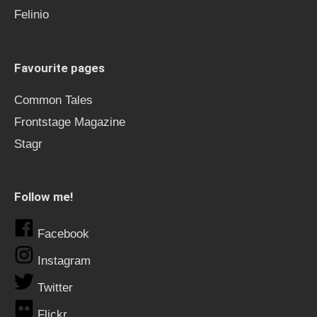
Felinio
Favourite pages
Common Tales
Frontstage Magazine
Stagr
Follow me!
Facebook
Instagram
Twitter
Flickr