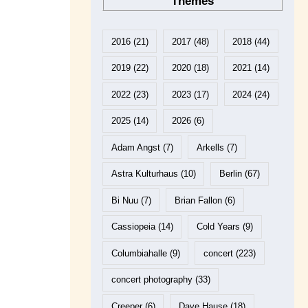
Themes
2016
(21)
2017
(48)
2018
(44)
2019
(22)
2020
(18)
2021
(14)
2022
(23)
2023
(17)
2024
(24)
2025
(14)
2026
(6)
Adam Angst
(7)
Arkells
(7)
Astra Kulturhaus
(10)
Berlin
(67)
Bi Nuu
(7)
Brian Fallon
(6)
Cassiopeia
(14)
Cold Years
(9)
Columbiahalle
(9)
concert
(223)
concert photography
(33)
Creeper
(6)
Dave Hause
(18)