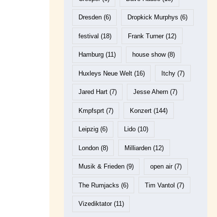
Dresden
(6)
Dropkick Murphys
(6)
festival
(18)
Frank Turner
(12)
Hamburg
(11)
house show
(8)
Huxleys Neue Welt
(16)
Itchy
(7)
Jared Hart
(7)
Jesse Ahern
(7)
Kmpfsprt
(7)
Konzert
(144)
Leipzig
(6)
Lido
(10)
London
(8)
Milliarden
(12)
Musik & Frieden
(9)
open air
(7)
The Rumjacks
(6)
Tim Vantol
(7)
Vizediktator
(11)