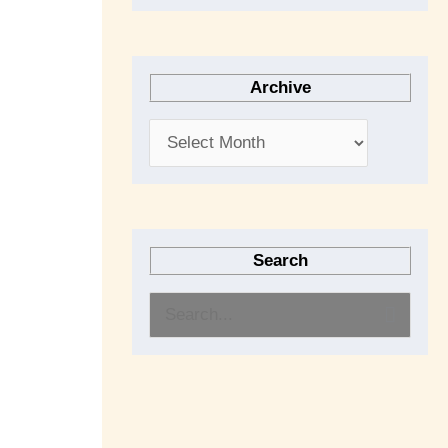
Archive
Search
S
e
a
r