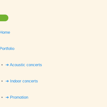
Home
Portfolio
➔ Acoustic concerts
➔ Indoor concerts
➔ Promotion