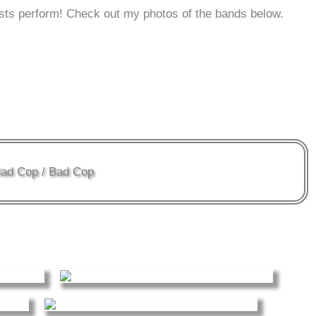
sts perform! Check out my photos of the bands below.
ad Cop / Bad Cop