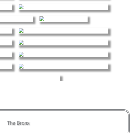
The Bronx