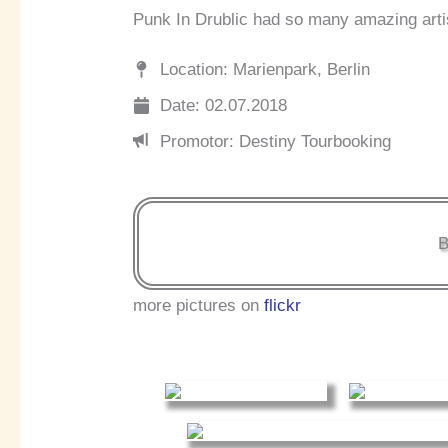
Punk In Drublic had so many amazing arti
Location: Marienpark, Berlin
Date: 02.07.2018
Promotor: Destiny Tourbooking
B
more pictures on
flickr