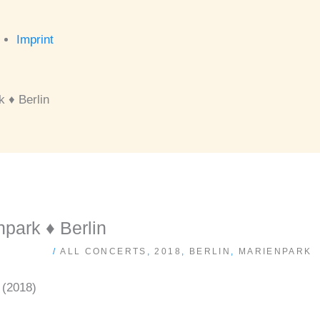
Imprint
 ♦ Berlin
ark ♦ Berlin
/
ALL CONCERTS
,
2018
,
BERLIN
,
MARIENPARK