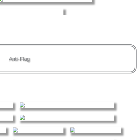
Anti-Flag