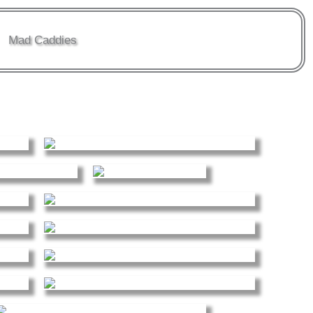
Mad Caddies