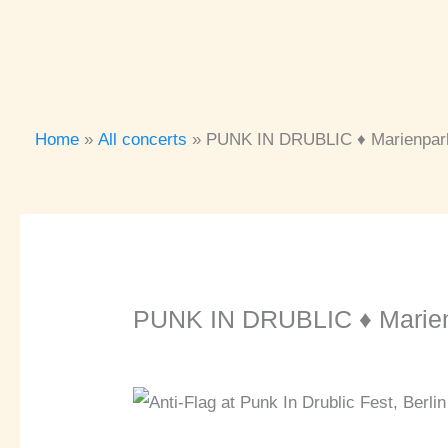
Home
All concerts
PUNK IN DRUBLIC ♦ Marienpark
PUNK IN DRUBLIC ♦ Marienp