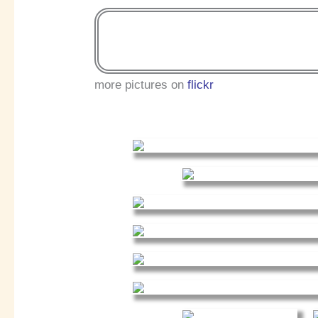
more pictures on
flickr