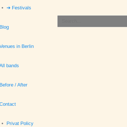
➔ Festivals
Search
Blog
for:
Venues in Berlin
All bands
Before / After
Contact
Privat Policy