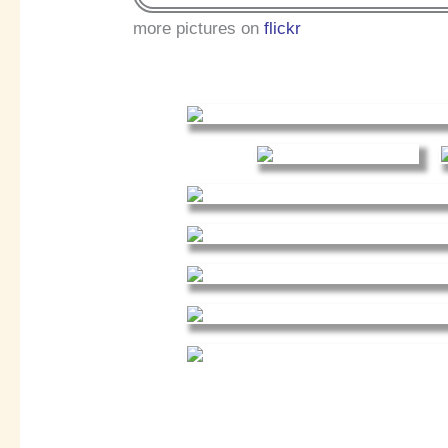
more pictures on
flickr