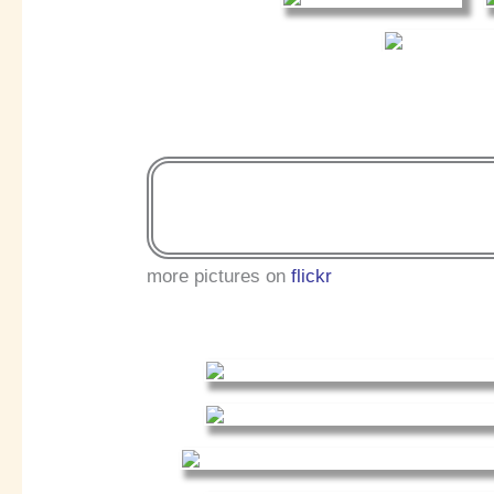
more pictures on
flickr