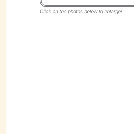
Click on the photos below to enlarge!