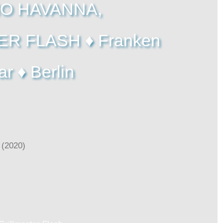
O HAVANNA,
R FLASH ♦ Franken
ar ♦ Berlin