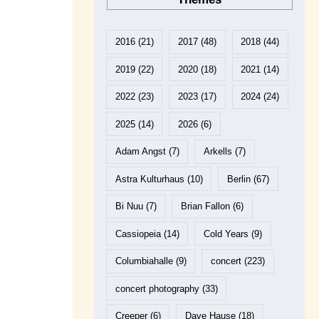
2016
(21)
2017
(48)
2018
(44)
2019
(22)
2020
(18)
2021
(14)
2022
(23)
2023
(17)
2024
(24)
2025
(14)
2026
(6)
Adam Angst
(7)
Arkells
(7)
Astra Kulturhaus
(10)
Berlin
(67)
Bi Nuu
(7)
Brian Fallon
(6)
Cassiopeia
(14)
Cold Years
(9)
Columbiahalle
(9)
concert
(223)
concert photography
(33)
Creeper
(6)
Dave Hause
(18)