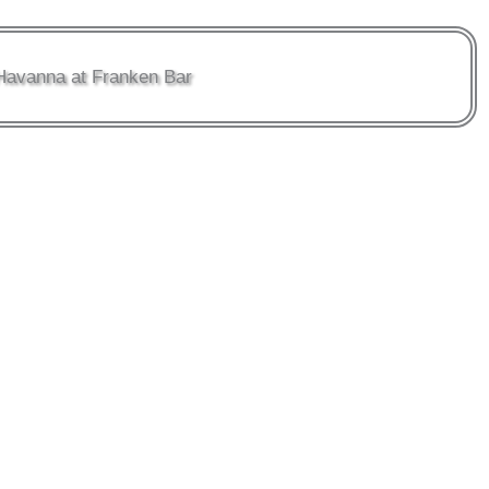
Havanna at Franken Bar