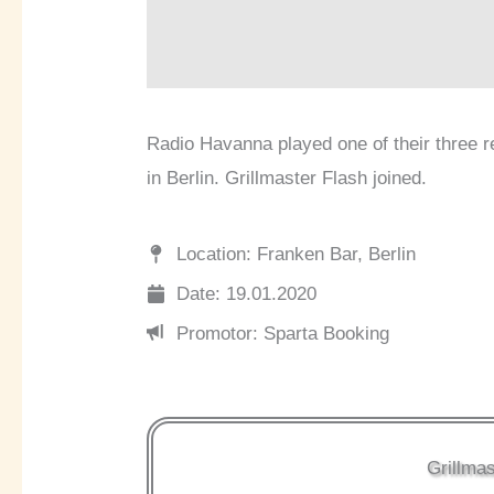
Radio Havanna played one of their three r
in Berlin. Grillmaster Flash joined.
Location: Franken Bar, Berlin
Date: 19.01.2020
Promotor: Sparta Booking
Grillmas