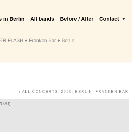
 in Berlin
All bands
Before / After
Contact
 FLASH ♦ Franken Bar ♦ Berlin
/
ALL CONCERTS
,
2020
,
BERLIN
,
FRANKEN BAR