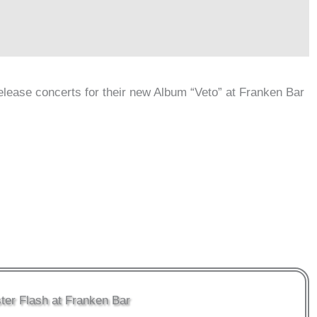
elease concerts for their new Album “Veto” at Franken Bar
ter Flash at Franken Bar