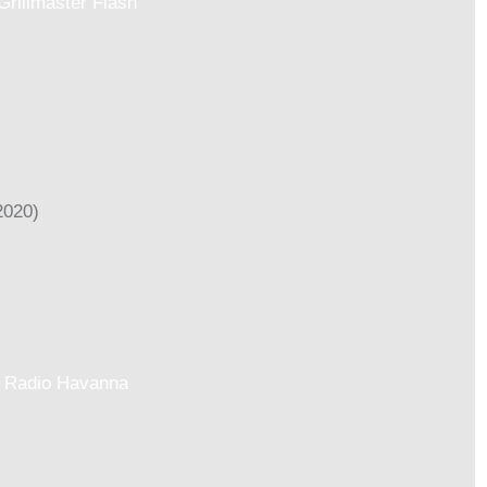
Grillmaster Flash
Radio Havanna