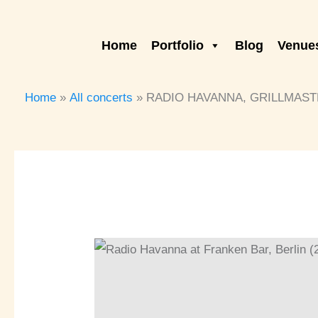
Skip
to
Home
Portfolio
Blog
Venues
content
Home
All concerts
RADIO HAVANNA, GRILLMASTER