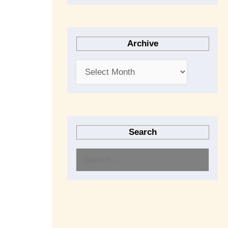
Archive
Search
S
e
a
r