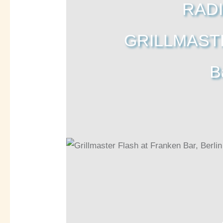
RADI
GRILLMASTE
B