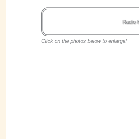
Radio 
Click on the photos below to enlarge!