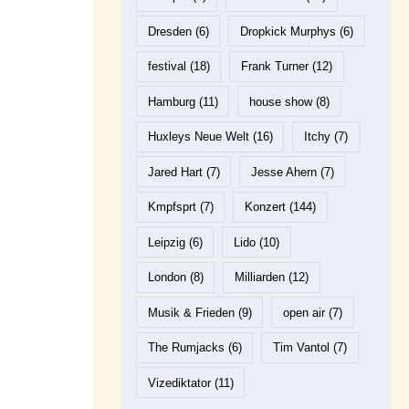
Dresden
(6)
Dropkick Murphys
(6)
festival
(18)
Frank Turner
(12)
Hamburg
(11)
house show
(8)
Huxleys Neue Welt
(16)
Itchy
(7)
Jared Hart
(7)
Jesse Ahern
(7)
Kmpfsprt
(7)
Konzert
(144)
Leipzig
(6)
Lido
(10)
London
(8)
Milliarden
(12)
Musik & Frieden
(9)
open air
(7)
The Rumjacks
(6)
Tim Vantol
(7)
Vizediktator
(11)