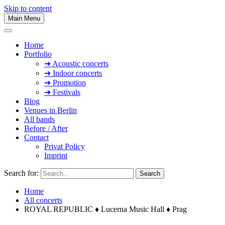
Skip to content
Main Menu
Home
Portfolio
➔ Acoustic concerts
➔ Indoor concerts
➔ Promotion
➔ Festivals
Blog
Venues in Berlin
All bands
Before / After
Contact
Privat Policy
Imprint
Search for:
Home
All concerts
ROYAL REPUBLIC ♦ Lucerna Music Hall ♦ Prag