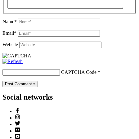
Name*
Email*
Website
CAPTCHA Code
*
Social networks