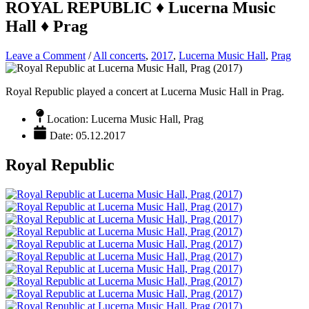
ROYAL REPUBLIC ♦ Lucerna Music
Hall ♦ Prag
Leave a Comment
/
All concerts
,
2017
,
Lucerna Music Hall
,
Prag
Royal Republic played a concert at Lucerna Music Hall in Prag.
Location: Lucerna Music Hall, Prag
Date: 05.12.2017
Royal Republic