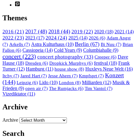
Themes
2017
(48)
2018
(44)
2016
(21)
2019
(22)
2020
(18)
2021
(14)
2022
(23)
2023
(17)
2024
(24)
2025
(14)
Adam Angst
2026
(6)
Berlin
(67)
(7)
Arkells
(7)
Astra Kulturhaus
(10)
Bi Nuu
(7)
Brian
Cassiopeia
(14)
Cold Years
(9)
Columbiahalle
(9)
Fallon
(6)
concert
(223)
concert photography
(33)
Dave
Creeper
(6)
Hause
(18)
festival
(18)
Frank
Dresden
(6)
Dropkick Murphys
(6)
Turner
(12)
Hamburg
(11)
house show
(8)
Huxleys Neue Welt
(16)
Konzert
Itchy
(7)
Jared Hart
(7)
Jesse Ahern
(7)
Kmpfsprt
(7)
(144)
Lido
(10)
London
(8)
Milliarden
(12)
Musik &
Leipzig
(6)
Frieden
(9)
open air
(7)
Tim Vantol
(7)
The Rumjacks
(6)
Vizediktator
(11)
Archive
Archive
Search