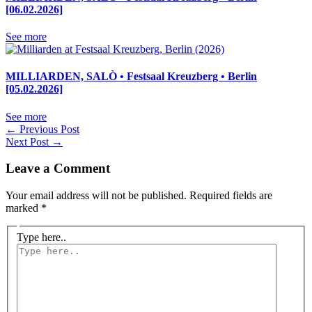
[06.02.2026]
See more
MILLIARDEN, SALÒ • Festsaal Kreuzberg • Berlin
[05.02.2026]
See more
←
Previous Post
Next Post
→
Leave a Comment
Your email address will not be published.
Required fields are
marked
*
Type here..