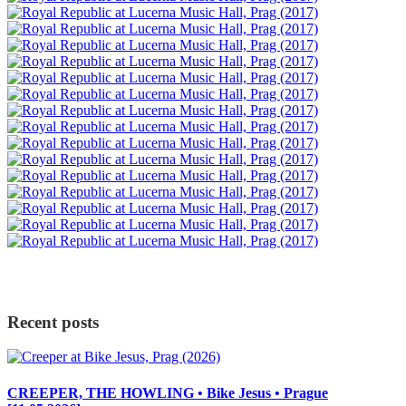
Recent posts
CREEPER, THE HOWLING • Bike Jesus • Prague