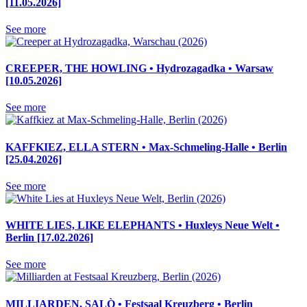
[11.05.2026]
See more
CREEPER, THE HOWLING • Hydrozagadka • Warsaw
[10.05.2026]
See more
KAFFKIEZ, ELLA STERN • Max-Schmeling-Halle • Berlin
[25.04.2026]
See more
WHITE LIES, LIKE ELEPHANTS • Huxleys Neue Welt •
Berlin [17.02.2026]
See more
MILLIARDEN, SALÒ • Festsaal Kreuzberg • Berlin