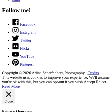
Follow me!
Facebook
Instagram
Twitter
Flickr
YouTube
Pinterest
Copyright © 2026
Adina Scharfenberg Photography
|
Credits
This website uses cookies to improve your experience. We'll assume
you're ok with this, but you can opt-out if you wish.
Accept
Reject
Read More
Close
Privacy Overview