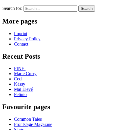
Search for:
More pages
Imprint
Privacy Policy
Contact
Recent Posts
FINE.
Marie Curry
Ceci
Kässy
Mal Élevé
Felinio
Favourite pages
Common Tales
Frontstage Magazine
Stagr