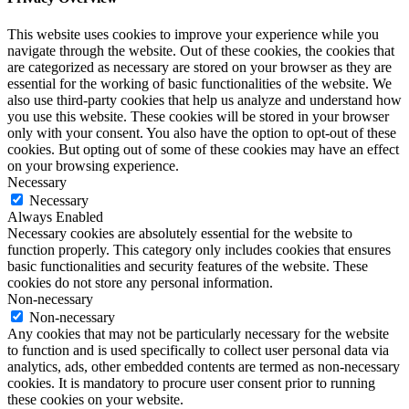
This website uses cookies to improve your experience while you
navigate through the website. Out of these cookies, the cookies that
are categorized as necessary are stored on your browser as they are
essential for the working of basic functionalities of the website. We
also use third-party cookies that help us analyze and understand how
you use this website. These cookies will be stored in your browser
only with your consent. You also have the option to opt-out of these
cookies. But opting out of some of these cookies may have an effect
on your browsing experience.
Necessary
Necessary
Always Enabled
Necessary cookies are absolutely essential for the website to
function properly. This category only includes cookies that ensures
basic functionalities and security features of the website. These
cookies do not store any personal information.
Non-necessary
Non-necessary
Any cookies that may not be particularly necessary for the website
to function and is used specifically to collect user personal data via
analytics, ads, other embedded contents are termed as non-necessary
cookies. It is mandatory to procure user consent prior to running
these cookies on your website.