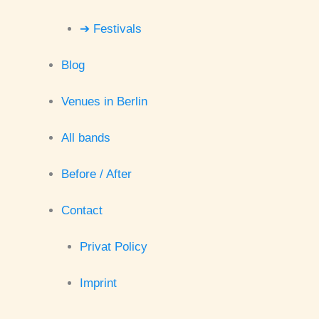
➔ Festivals
Blog
Venues in Berlin
All bands
Before / After
Contact
Privat Policy
Imprint