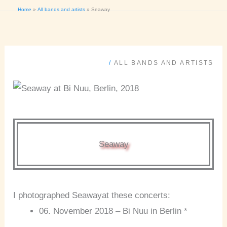
Home
All bands and artists
Seaway
/
ALL BANDS AND ARTISTS
Seaway
I photographed Seawayat these concerts:
06. November 2018 – Bi Nuu in Berlin *