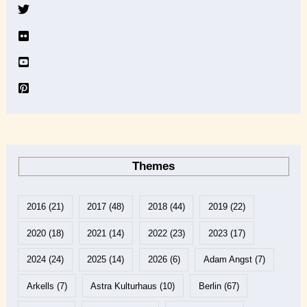
v
e
Themes
2016
(21)
2017
(48)
2018
(44)
2019
(22)
2020
(18)
2021
(14)
2022
(23)
2023
(17)
2024
(24)
2025
(14)
2026
(6)
Adam Angst
(7)
Arkells
(7)
Astra Kulturhaus
(10)
Berlin
(67)