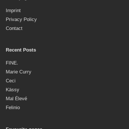
f
Imprint
o
Privacy Policy
r
Contact
:
Recent Posts
FINE.
Marie Curry
Ceci
Kässy
Mal Élevé
Felinio