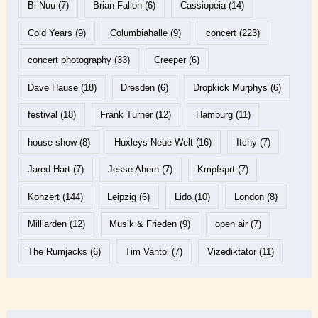
Bi Nuu
(7)
Brian Fallon
(6)
Cassiopeia
(14)
Cold Years
(9)
Columbiahalle
(9)
concert
(223)
concert photography
(33)
Creeper
(6)
Dave Hause
(18)
Dresden
(6)
Dropkick Murphys
(6)
festival
(18)
Frank Turner
(12)
Hamburg
(11)
house show
(8)
Huxleys Neue Welt
(16)
Itchy
(7)
Jared Hart
(7)
Jesse Ahern
(7)
Kmpfsprt
(7)
Konzert
(144)
Leipzig
(6)
Lido
(10)
London
(8)
Milliarden
(12)
Musik & Frieden
(9)
open air
(7)
The Rumjacks
(6)
Tim Vantol
(7)
Vizediktator
(11)