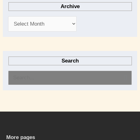
Archive
Search
S
e
a
r
c
h
More pages