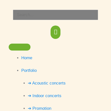
Skip
Main
to
Search
content
Menu
for:
Home
Portfolio
➔ Acoustic concerts
➔ Indoor concerts
➔ Promotion