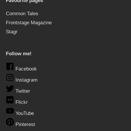
Favourite pages
Common Tales
Frontstage Magazine
Stagr
Follow me!
Facebook
Instagram
Twitter
Flickr
YouTube
Pinterest