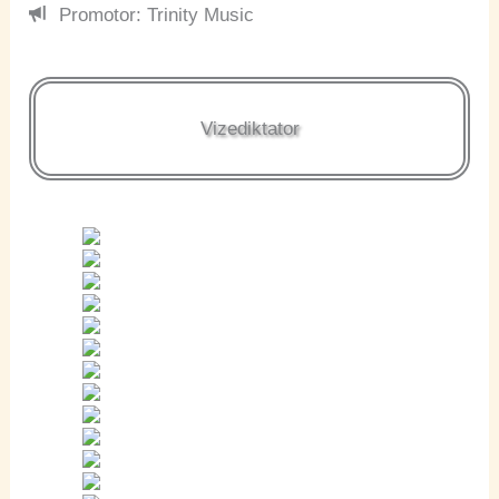
Promotor: Trinity Music
Vizediktator