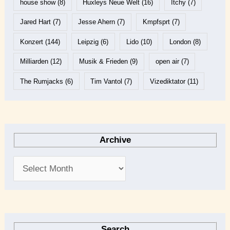
house show
(8)
Huxleys Neue Welt
(16)
Itchy
(7)
Jared Hart
(7)
Jesse Ahern
(7)
Kmpfsprt
(7)
Konzert
(144)
Leipzig
(6)
Lido
(10)
London
(8)
Milliarden
(12)
Musik & Frieden
(9)
open air
(7)
The Rumjacks
(6)
Tim Vantol
(7)
Vizediktator
(11)
Archive
Search