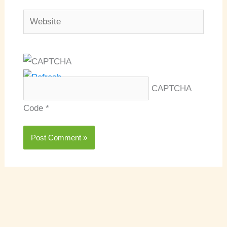
Website
CAPTCHA
Code
*