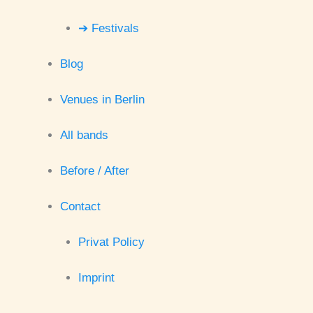
➔ Festivals
Blog
Venues in Berlin
All bands
Before / After
Contact
Privat Policy
Imprint