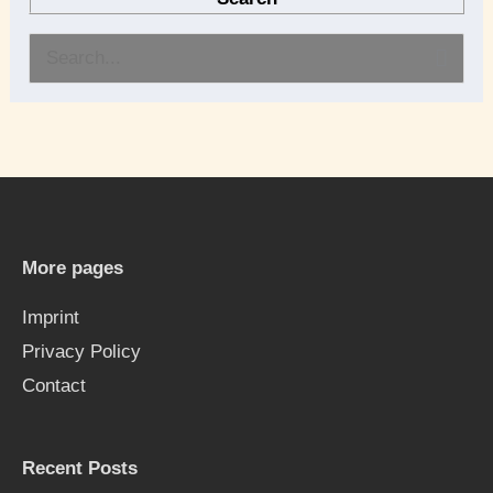
S
e
a
r
c
h
More pages
f
Imprint
o
Privacy Policy
r
Contact
:
Recent Posts