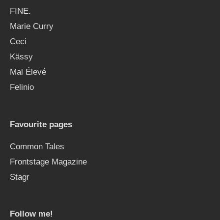
FINE.
Marie Curry
Ceci
Kässy
Mal Élevé
Felinio
Favourite pages
Common Tales
Frontstage Magazine
Stagr
Follow me!