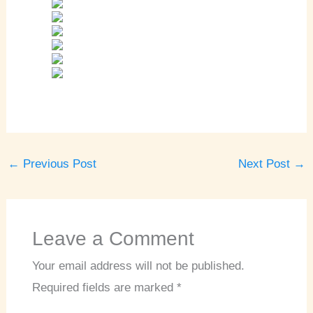
←
Previous Post
Next Post
→
Leave a Comment
Your email address will not be published.
Required fields are marked
*