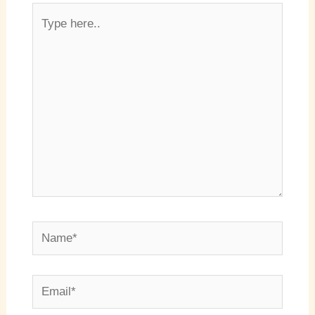
Type
here..
Name*
Email*