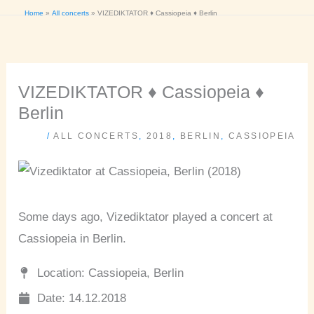
Home
All concerts
VIZEDIKTATOR ♦ Cassiopeia ♦ Berlin
VIZEDIKTATOR ♦ Cassiopeia ♦
Berlin
/
ALL CONCERTS
,
2018
,
BERLIN
,
CASSIOPEIA
Some days ago, Vizediktator played a concert at
Cassiopeia in Berlin.
Location: Cassiopeia, Berlin
Date: 14.12.2018