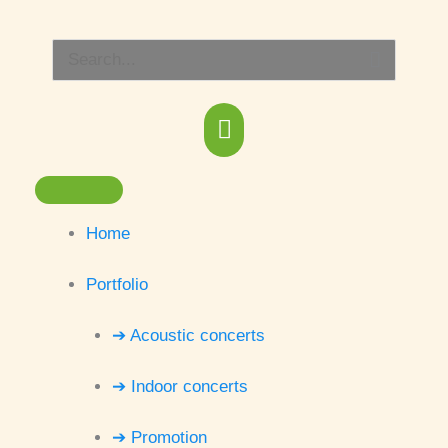
Skip
Main
to
Search
content
Menu
for:
Home
Portfolio
➔ Acoustic concerts
➔ Indoor concerts
➔ Promotion