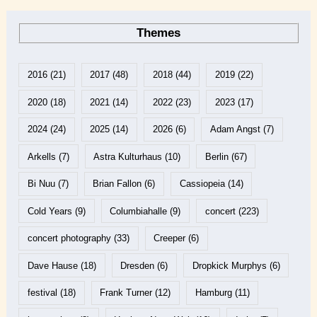
Themes
2016
(21)
2017
(48)
2018
(44)
2019
(22)
2020
(18)
2021
(14)
2022
(23)
2023
(17)
2024
(24)
2025
(14)
2026
(6)
Adam Angst
(7)
Arkells
(7)
Astra Kulturhaus
(10)
Berlin
(67)
Bi Nuu
(7)
Brian Fallon
(6)
Cassiopeia
(14)
Cold Years
(9)
Columbiahalle
(9)
concert
(223)
concert photography
(33)
Creeper
(6)
Dave Hause
(18)
Dresden
(6)
Dropkick Murphys
(6)
festival
(18)
Frank Turner
(12)
Hamburg
(11)