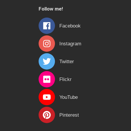
c
Follow me!
h
f
Facebook
o
r
Instagram
:
Twitter
Flickr
YouTube
Pinterest