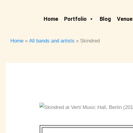
Skip
to
Home
Portfolio
Blog
Venues
content
Home
All bands and artists
Skindred