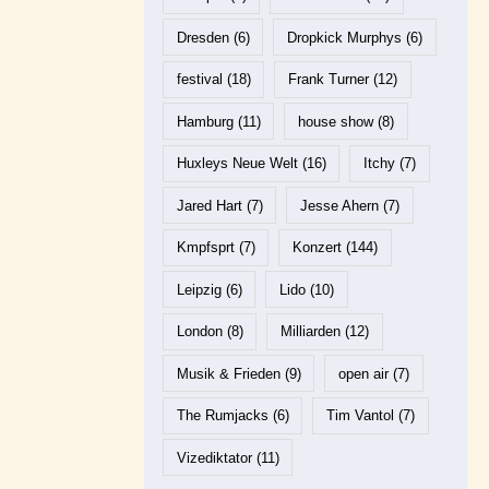
Dresden
(6)
Dropkick Murphys
(6)
festival
(18)
Frank Turner
(12)
Hamburg
(11)
house show
(8)
Huxleys Neue Welt
(16)
Itchy
(7)
Jared Hart
(7)
Jesse Ahern
(7)
Kmpfsprt
(7)
Konzert
(144)
Leipzig
(6)
Lido
(10)
London
(8)
Milliarden
(12)
Musik & Frieden
(9)
open air
(7)
The Rumjacks
(6)
Tim Vantol
(7)
Vizediktator
(11)