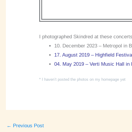
I photographed Skindred at these concerts
10. December 2023 – Metropol in Be
17. August 2019 – Highfield Festiv
04. May 2019 – Verti Music Hall in 
* I haven’t posted the photos on my homepage yet
←
Previous Post