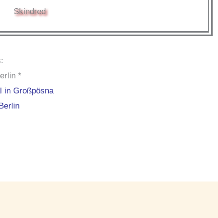
Skindred
:
rlin *
al in Großpösna
Berlin