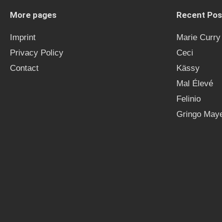
More pages
Recent Pos
Imprint
Marie Curry
Privacy Policy
Ceci
Contact
Kässy
Mal Élevé
Felinio
Gringo Maye