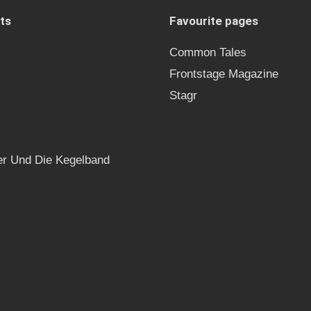
ts
Favourite pages
Common Tales
Frontstage Magazine
Stagr
r Und Die Kegelband