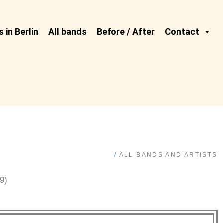
 in Berlin
All bands
Before / After
Contact
/
ALL BANDS AND ARTISTS