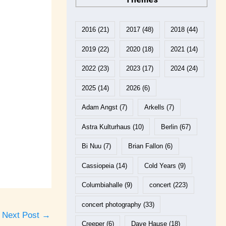
2016
(21)
2017
(48)
2018
(44)
2019
(22)
2020
(18)
2021
(14)
2022
(23)
2023
(17)
2024
(24)
2025
(14)
2026
(6)
Adam Angst
(7)
Arkells
(7)
Astra Kulturhaus
(10)
Berlin
(67)
Bi Nuu
(7)
Brian Fallon
(6)
Cassiopeia
(14)
Cold Years
(9)
Columbiahalle
(9)
concert
(223)
concert photography
(33)
Next Post
→
Creeper
(6)
Dave Hause
(18)