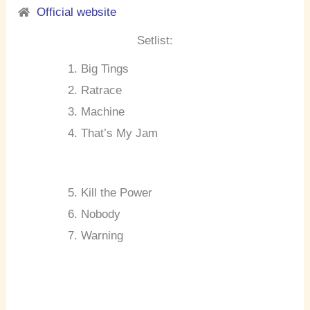
Official website
Setlist:
Big Tings
Ratrace
Machine
That’s My Jam
Kill the Power
Nobody
Warning