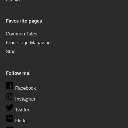
Favourite pages
Common Tales
Frontstage Magazine
Stagr
Follow me!
Facebook
Instagram
Twitter
Flickr