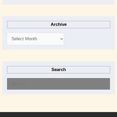
Archive
Search
S
e
a
r