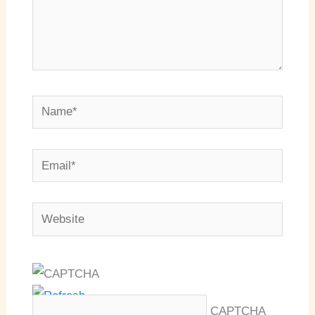
Name*
Email*
Website
CAPTCHA