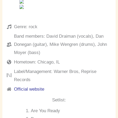
Genre: rock
Band members: David Draiman (vocals), Dan
Donegan (guitar), Mike Wengren (drums), John
Moyer (bass)
Hometown: Chicago, IL
Label/Management: Warner Bros, Reprise
Records
Official website
Setlist:
Are You Ready