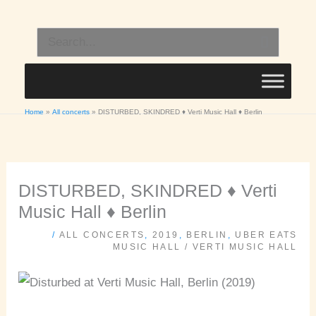
Skip
to
Search
content
for:
Home
All concerts
DISTURBED, SKINDRED ♦ Verti Music Hall ♦ Berlin
DISTURBED, SKINDRED ♦ Verti
Music Hall ♦ Berlin
/
ALL CONCERTS
,
2019
,
BERLIN
,
UBER EATS
MUSIC HALL / VERTI MUSIC HALL