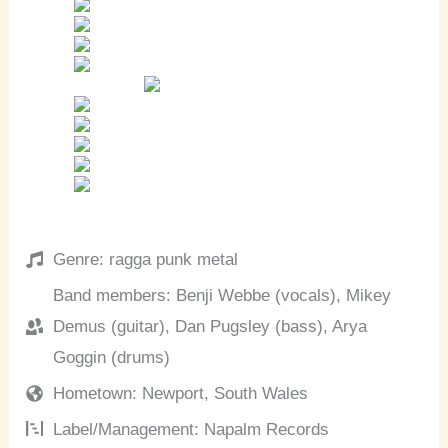
Genre: ragga punk metal
Band members: Benji Webbe (vocals), Mikey
Demus (guitar), Dan Pugsley (bass), Arya
Goggin (drums)
Hometown: Newport, South Wales
Label/Management: Napalm Records