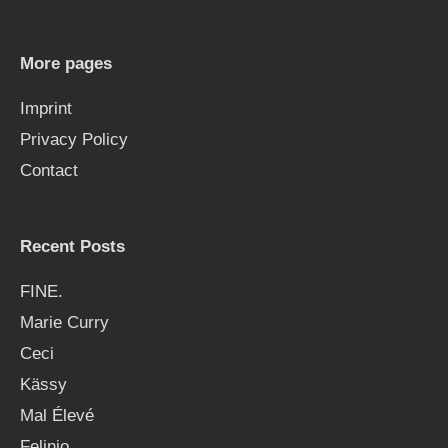
c
h
More pages
f
Imprint
o
Privacy Policy
r
Contact
:
Recent Posts
FINE.
Marie Curry
Ceci
Kässy
Mal Élevé
Felinio