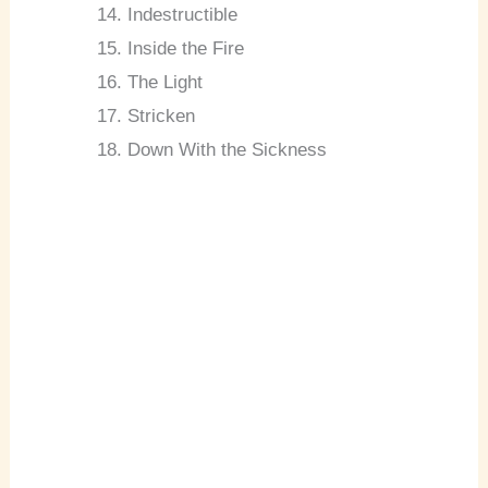
Indestructible
Inside the Fire
The Light
Stricken
Down With the Sickness