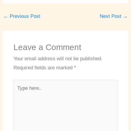
←
Previous Post
Next Post
→
Leave a Comment
Your email address will not be published.
Required fields are marked
*
Type
here..