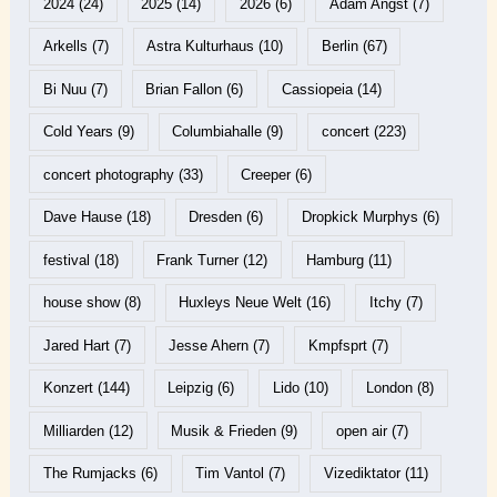
2024
(24)
2025
(14)
2026
(6)
Adam Angst
(7)
Arkells
(7)
Astra Kulturhaus
(10)
Berlin
(67)
Bi Nuu
(7)
Brian Fallon
(6)
Cassiopeia
(14)
Cold Years
(9)
Columbiahalle
(9)
concert
(223)
concert photography
(33)
Creeper
(6)
Dave Hause
(18)
Dresden
(6)
Dropkick Murphys
(6)
festival
(18)
Frank Turner
(12)
Hamburg
(11)
house show
(8)
Huxleys Neue Welt
(16)
Itchy
(7)
Jared Hart
(7)
Jesse Ahern
(7)
Kmpfsprt
(7)
Konzert
(144)
Leipzig
(6)
Lido
(10)
London
(8)
Milliarden
(12)
Musik & Frieden
(9)
open air
(7)
The Rumjacks
(6)
Tim Vantol
(7)
Vizediktator
(11)