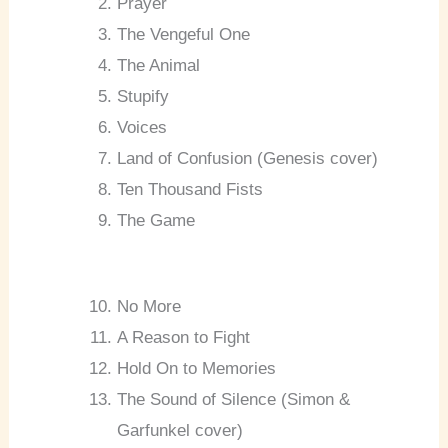
Prayer
The Vengeful One
The Animal
Stupify
Voices
Land of Confusion (Genesis cover)
Ten Thousand Fists
The Game
No More
A Reason to Fight
Hold On to Memories
The Sound of Silence (Simon &
Garfunkel cover)