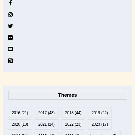
h
i
v
e
Themes
2016
(21)
2017
(48)
2018
(44)
2019
(22)
2020
(18)
2021
(14)
2022
(23)
2023
(17)