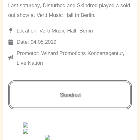
Last saturday, Disturbed and Skindred played a sold
out show at Verti Music Hall in Berlin.
Location: Verti Music Hall, Berlin
Date: 04.05.2019
Promotor: Wizard Promotions Konzertagentur,
Live Nation
Skindred