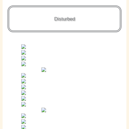
Disturbed