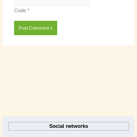
Code
*
A
r
Social networks
c