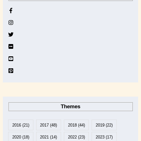
h
i
v
e
Themes
2016
(21)
2017
(48)
2018
(44)
2019
(22)
2020
(18)
2021
(14)
2022
(23)
2023
(17)