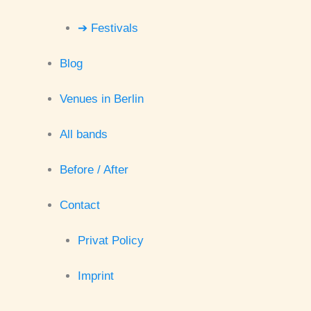
➔ Festivals
Blog
Venues in Berlin
All bands
Before / After
Contact
Privat Policy
Imprint