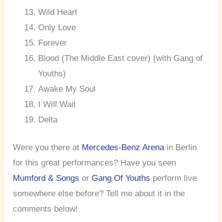
Wild Heart
Only Love
Forever
Blood (The Middle East cover) (with Gang of
Youths)
Awake My Soul
I Will Wait
Delta
Were you there at
Mercedes-Benz Arena
in Berlin
for this great performances? Have you seen
Mumford & Songs
or
Gang Of Youths
perform live
somewhere else before? Tell me about it in the
comments below!