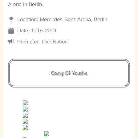
Arena in Berlin.
Location: Mercedes-Benz Arena, Berlin
Date: 11.05.2019
Promotor: Live Nation
Gang Of Youths