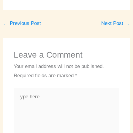
←
Previous Post
Next Post
→
Leave a Comment
Your email address will not be published.
Required fields are marked
*
Type
here..