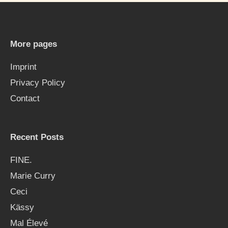
r
c
h
More pages
f
Imprint
o
Privacy Policy
r
Contact
:
Recent Posts
FINE.
Marie Curry
Ceci
Kässy
Mal Élevé