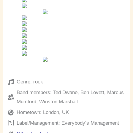
Genre: rock
Band members: Ted Dwane, Ben Lovett, Marcus
Mumford, Winston Marshall
Hometown: London, UK
Label/Management: Everybody’s Management