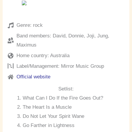
Genre: rock
Band members: David, Donnie, Joji, Jung,
Maximus
Home country: Australia
Label/Management: Mirror Music Group
Official website
Setlist:
What Can I Do If the Fire Goes Out?
The Heart Is a Muscle
Do Not Let Your Spirit Wane
Go Farther in Lightness