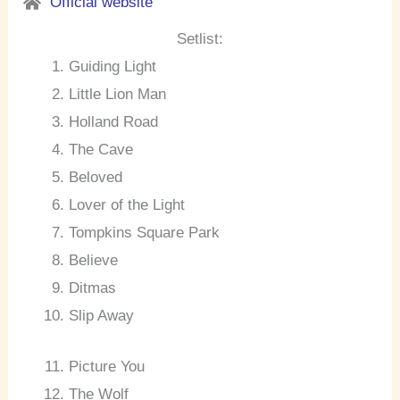
Official website
Setlist:
Guiding Light
Little Lion Man
Holland Road
The Cave
Beloved
Lover of the Light
Tompkins Square Park
Believe
Ditmas
Slip Away
Picture You
The Wolf