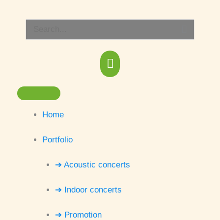
Skip
Main
to
Search
content
Menu
for:
Home
Portfolio
➔ Acoustic concerts
➔ Indoor concerts
➔ Promotion