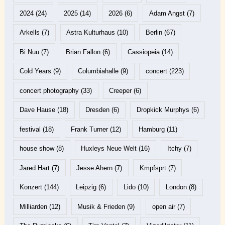
2024
(24)
2025
(14)
2026
(6)
Adam Angst
(7)
Arkells
(7)
Astra Kulturhaus
(10)
Berlin
(67)
Bi Nuu
(7)
Brian Fallon
(6)
Cassiopeia
(14)
Cold Years
(9)
Columbiahalle
(9)
concert
(223)
concert photography
(33)
Creeper
(6)
Dave Hause
(18)
Dresden
(6)
Dropkick Murphys
(6)
festival
(18)
Frank Turner
(12)
Hamburg
(11)
house show
(8)
Huxleys Neue Welt
(16)
Itchy
(7)
Jared Hart
(7)
Jesse Ahern
(7)
Kmpfsprt
(7)
Konzert
(144)
Leipzig
(6)
Lido
(10)
London
(8)
Milliarden
(12)
Musik & Frieden
(9)
open air
(7)