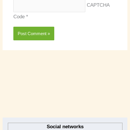
CAPTCHA
Code
*
A
r
Social networks
c