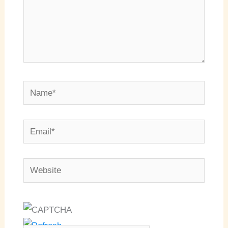
Name*
Email*
Website