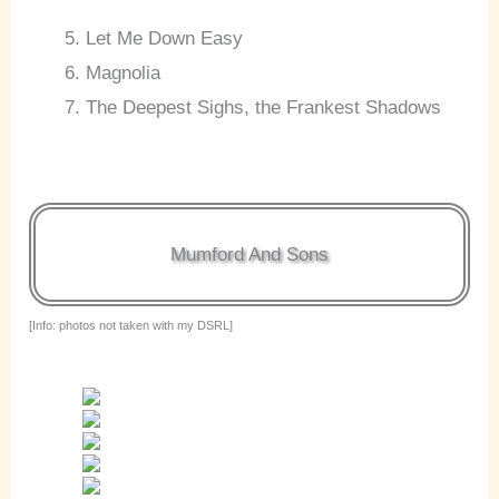
Let Me Down Easy
Magnolia
The Deepest Sighs, the Frankest Shadows
Mumford And Sons
[Info: photos not taken with my DSRL]