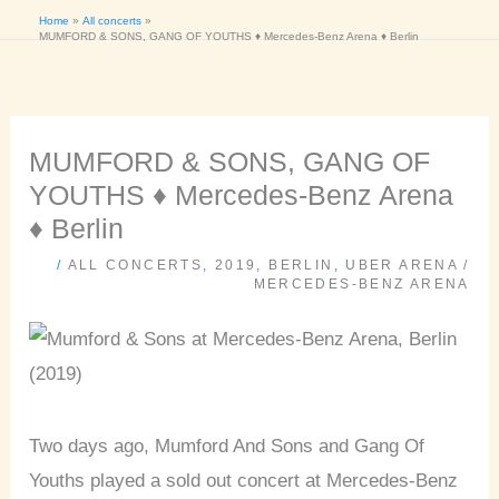
Home
All concerts
MUMFORD & SONS, GANG OF YOUTHS ♦ Mercedes-Benz Arena ♦ Berlin
MUMFORD & SONS, GANG OF
YOUTHS ♦ Mercedes-Benz Arena
♦ Berlin
/
ALL CONCERTS
,
2019
,
BERLIN
,
UBER ARENA /
MERCEDES-BENZ ARENA
Two days ago, Mumford And Sons and Gang Of
Youths played a sold out concert at Mercedes-Benz