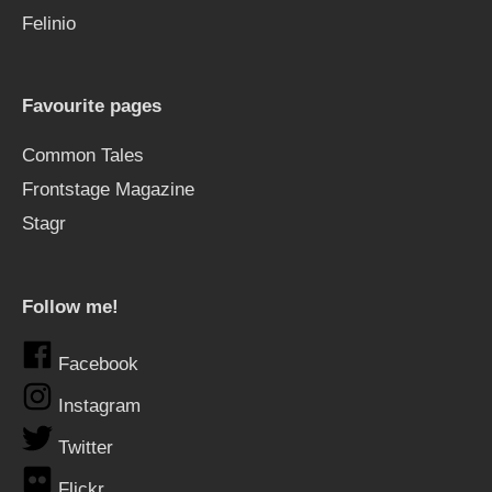
Felinio
Favourite pages
Common Tales
Frontstage Magazine
Stagr
Follow me!
Facebook
Instagram
Twitter
Flickr