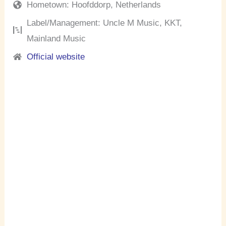
Hometown: Hoofddorp, Netherlands
Label/Management: Uncle M Music, KKT,
Mainland Music
Official website