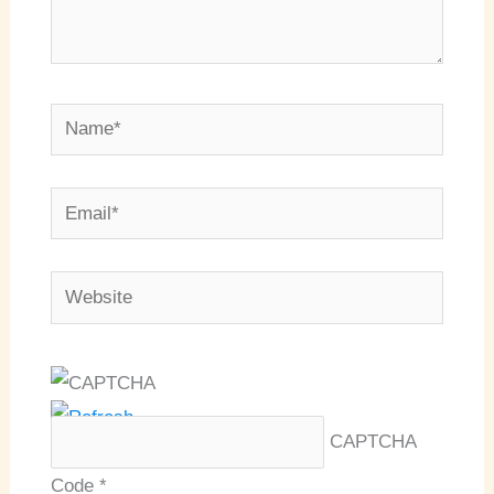
Name*
Email*
Website
CAPTCHA
Code
*