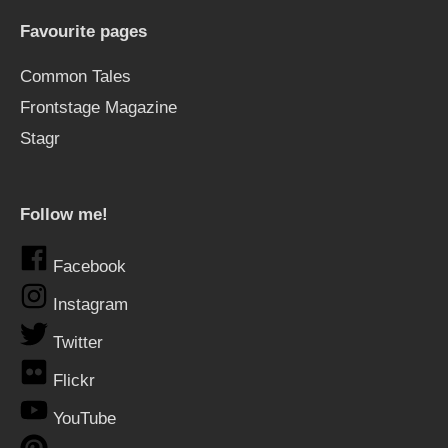
Favourite pages
Common Tales
Frontstage Magazine
Stagr
Follow me!
Facebook
Instagram
Twitter
Flickr
YouTube