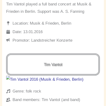
Tim Vantol played a full band concert at Musik &
Frieden in Berlin. Support was A. S. Fanning
Location: Musik & Frieden, Berlin
Date: 13.01.2016
Promotor: Landstreicher Konzerte
Tim Vantol
Genre: folk rock
Band members: Tim Vantol (and band)