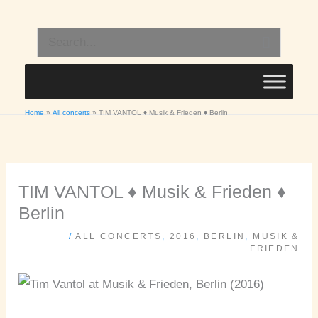
Skip
to
Search
content
for:
Home
All concerts
TIM VANTOL ♦ Musik & Frieden ♦ Berlin
TIM VANTOL ♦ Musik & Frieden ♦
Berlin
/
ALL CONCERTS
,
2016
,
BERLIN
,
MUSIK &
FRIEDEN