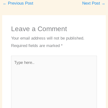
←
Previous Post
Next Post
→
Leave a Comment
Your email address will not be published.
Required fields are marked
*
Type
here..