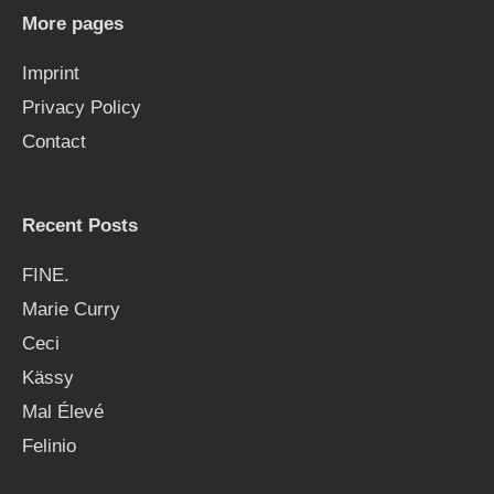
h
More pages
f
Imprint
o
Privacy Policy
r
Contact
:
Recent Posts
FINE.
Marie Curry
Ceci
Kässy
Mal Élevé
Felinio