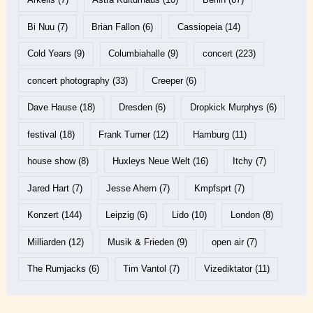
Bi Nuu
(7)
Brian Fallon
(6)
Cassiopeia
(14)
Cold Years
(9)
Columbiahalle
(9)
concert
(223)
concert photography
(33)
Creeper
(6)
Dave Hause
(18)
Dresden
(6)
Dropkick Murphys
(6)
festival
(18)
Frank Turner
(12)
Hamburg
(11)
house show
(8)
Huxleys Neue Welt
(16)
Itchy
(7)
Jared Hart
(7)
Jesse Ahern
(7)
Kmpfsprt
(7)
Konzert
(144)
Leipzig
(6)
Lido
(10)
London
(8)
Milliarden
(12)
Musik & Frieden
(9)
open air
(7)
The Rumjacks
(6)
Tim Vantol
(7)
Vizediktator
(11)