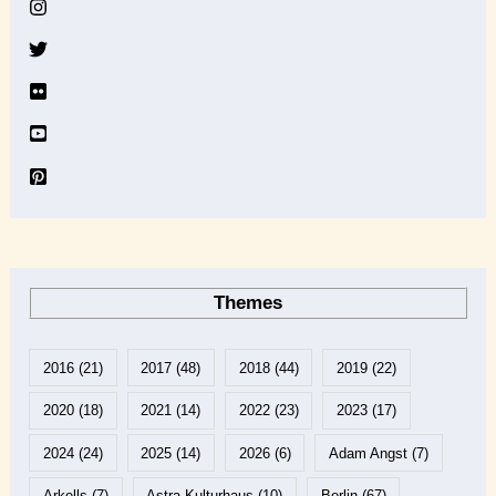
v
e
Themes
2016
(21)
2017
(48)
2018
(44)
2019
(22)
2020
(18)
2021
(14)
2022
(23)
2023
(17)
2024
(24)
2025
(14)
2026
(6)
Adam Angst
(7)
Arkells
(7)
Astra Kulturhaus
(10)
Berlin
(67)